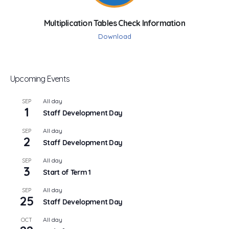
Multiplication Tables Check Information
Download
Upcoming Events
All day
SEP
1
Staff Development Day
All day
SEP
2
Staff Development Day
All day
SEP
3
Start of Term 1
All day
SEP
25
Staff Development Day
All day
OCT