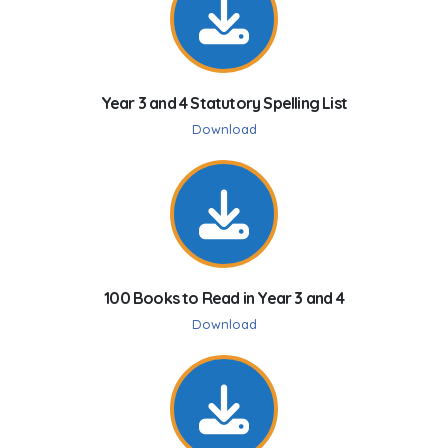
Year 3 and 4 Statutory Spelling List
Download
100 Books to Read in Year 3 and 4
Download