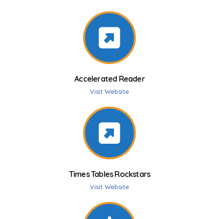
Accelerated Reader
Visit Website
Times Tables Rockstars
Visit Website