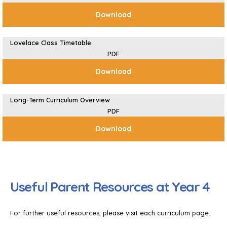
Download
Lovelace Class Timetable
PDF
Download
Long-Term Curriculum Overview
PDF
Download
Useful Parent Resources at Year 4
For further useful resources, please visit each curriculum page.