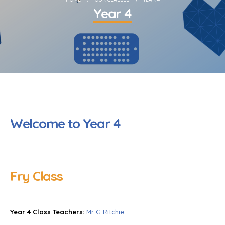
Year 4
Welcome to Year 4
Fry Class
Year 4 Class Teachers:
Mr G Ritchie