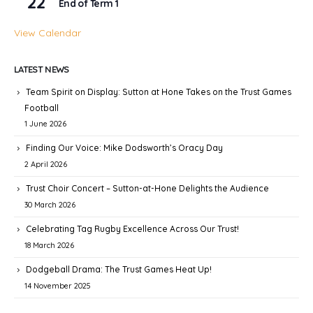
22
End of Term 1
View Calendar
LATEST NEWS
Team Spirit on Display: Sutton at Hone Takes on the Trust Games
Football
1 June 2026
Finding Our Voice: Mike Dodsworth’s Oracy Day
2 April 2026
Trust Choir Concert – Sutton-at-Hone Delights the Audience
30 March 2026
Celebrating Tag Rugby Excellence Across Our Trust!
18 March 2026
Dodgeball Drama: The Trust Games Heat Up!
14 November 2025