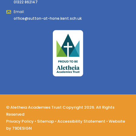
01322 862147
Email:
office@sutton-at-hone.kent.sch.uk
© Aletheia Academies Trust Copyright 2026. All Rights
Reserved
Privacy Policy
•
Sitemap
•
Accessibility Statement
• Website
by
79DESIGN