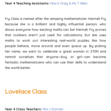
Year 4 Teaching Assistants:
Miss E Gray & Ms T Allen
Fry Class is named after the amazing mathematician Hannah Fry
because she is a brilliant and highly influential person, who
shows everyone how exciting maths can be! Hannah Fry proves
that numbers aren’t just used for calculations, but she uses
maths to work out interesting real-world puzzles, like how
people behave, move around and even queue up. By picking
her name, we want to celebrate a great woman in STEM and
remind ourselves that anyone—boy or girl—can become
fantastic mathematicians who can use their skills to understand
the world better.
Lovelace Class
Year 4 Class Teachers:
Mrs J Dorrian