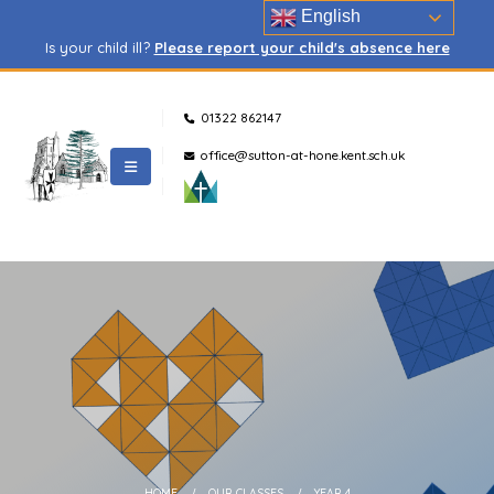
English
Is your child ill?
Please report your child's absence here
01322 862147
office@sutton-at-hone.kent.sch.uk
HOME
OUR CLASSES
YEAR 4