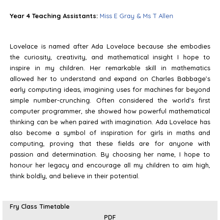
Year 4 Teaching Assistants:
Miss E Gray & Ms T Allen
Lovelace is named after Ada Lovelace because she embodies
the curiosity, creativity, and mathematical insight I hope to
inspire in my children. Her remarkable skill in mathematics
allowed her to understand and expand on Charles Babbage’s
early computing ideas, imagining uses for machines far beyond
simple number-crunching. Often considered the world’s first
computer programmer, she showed how powerful mathematical
thinking can be when paired with imagination. Ada Lovelace has
also become a symbol of inspiration for girls in maths and
computing, proving that these fields are for anyone with
passion and determination. By choosing her name, I hope to
honour her legacy and encourage all my children to aim high,
think boldly, and believe in their potential.
Fry Class Timetable
PDF