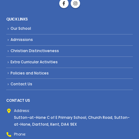
QUICK LINKS
Our School
Admissions
Christian Distinctiveness
Extra Curricular Activities
Policies and Notices
Contact Us
CONTACT US
Address:
Sutton-at-Hone C of E Primary School, Church Road, Sutton-
at-Hone, Dartford, Kent, DA4 9EX
Phone: