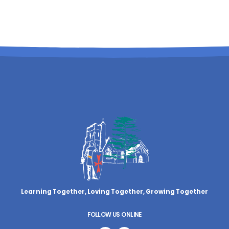
Learning Together, Loving Together,
Growing Together
FOLLOW US ONLINE