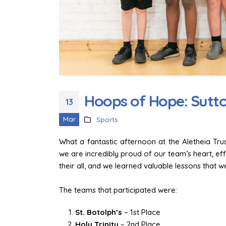
Team Spirit on Display: Sutt
at Hone Takes on the Trust
Games Football
1 June 2026
Hoops of Hope: Sutton
13
Finding Our Voice: Mike
Dodsworth’s Oracy Day
Mar
Sports
2 April 2026
What a fantastic afternoon at the Aletheia Tr
Trust Choir Concert – Sutton
we are incredibly proud of our team’s heart, ef
at-Hone Delights the
their all, and we learned valuable lessons that we 
Audience
30 March 2026
The teams that participated were:
St. Botolph’s
– 1st Place
Holy Trinity
– 2nd Place