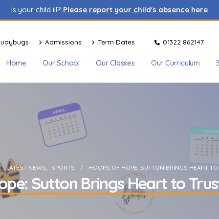
Is your child ill?
Please report your child's absence here
tudybugs
Admissions
Term Dates
01322 862147
Home
Our School
Our Classes
Our Curriculum
LATEST NEWS
,
SPORTS
HOOPS OF HOPE: SUTTON BRINGS HEART TO
pe: Sutton Brings Heart to Trus