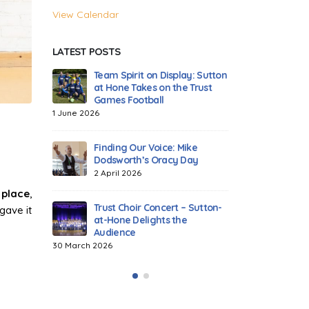
View Calendar
LATEST POSTS
play: Sutton
Celebrating Tag Rugby
Team Spi
he Trust
Excellence Across Our Trust!
at Hone 
Games F
18 March 2026
1 June 2026
Dodgeball Drama: The Trust
 Mike
Games Heat Up!
Finding 
y Day
Dodswor
14 November 2025
2 April 2
 place
,
Highlights from the 2025
t – Sutton-
Trust Athletics Tournament
Trust Ch
gave it
the
at-Hone 
15 July 2025
Audienc
30 March 2026