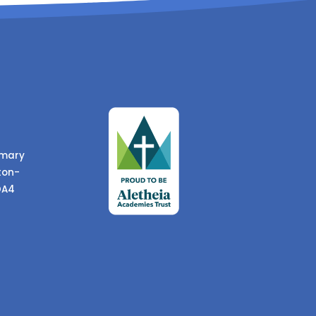
imary
ton-
DA4