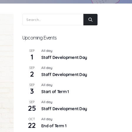
Upcoming Events
All day
SEP
1
Staff Development Day
All day
SEP
2
Staff Development Day
All day
SEP
3
Start of Term 1
All day
SEP
25
Staff Development Day
All day
OCT
22
End of Term 1