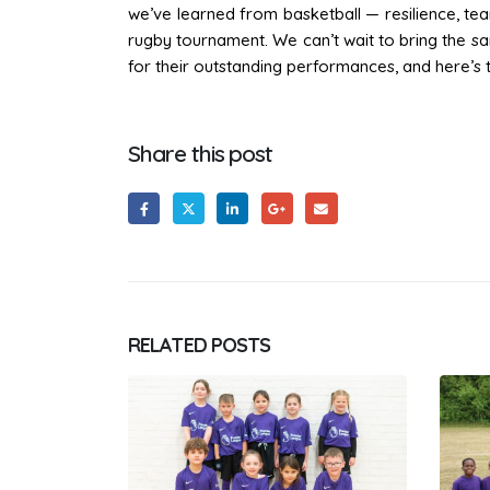
we’ve learned from basketball — resilience, te
rugby tournament. We can’t wait to bring the sam
for their outstanding performances, and here’s 
Share this post
RELATED
POSTS