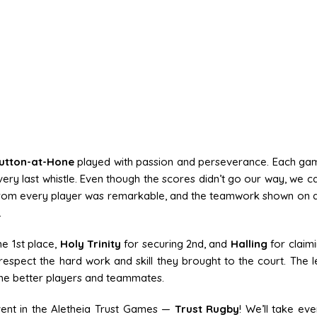
utton-at-Hone
played with passion and perseverance. Each g
e very last whistle. Even though the scores didn’t go our way, we c
 from every player was remarkable, and the teamwork shown on 
.
e 1st place,
Holy Trinity
for securing 2nd, and
Halling
for claimi
spect the hard work and skill they brought to the court. The l
ome better players and teammates.
vent in the Aletheia Trust Games —
Trust Rugby
! We’ll take eve