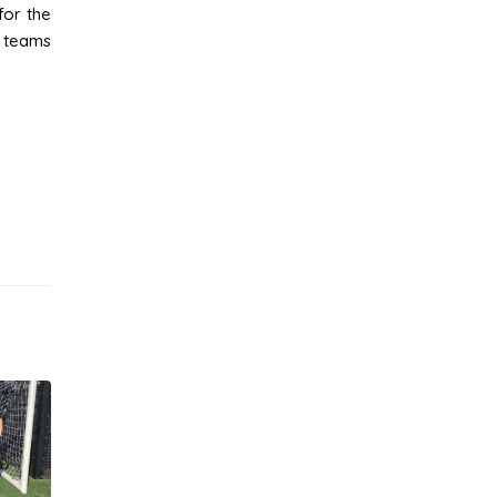
for the
e teams