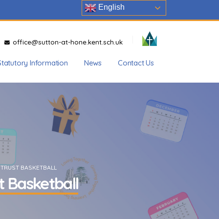
English
office@sutton-at-hone.kent.sch.uk
Statutory Information
News
Contact Us
 TRUST BASKETBALL
t Basketball