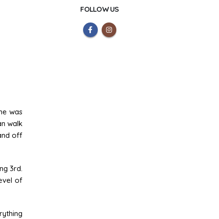
FOLLOW US
ame was
an walk
and off
ng 3rd.
evel of
rything