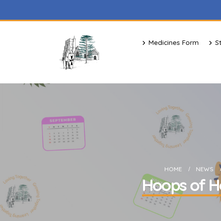
Medicines Form
S
HOME
NEWS
Hoops of Ho