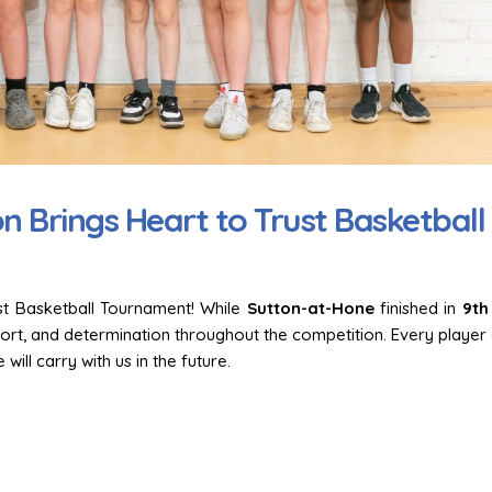
on
Celebrating Tag Rugby
Team Spirit on Dis
Excellence Across Our Trust!
at Hone Takes on t
Games Football
18 March 2026
1 June 2026
 Brings Heart to Trust Basketball
Dodgeball Drama: The Trust
Games Heat Up!
Finding Our Voice:
Dodsworth’s Orac
14 November 2025
2 April 2026
ust Basketball Tournament! While
Sutton-at-Hone
finished in
9th
Highlights from the 2025
-
Trust Athletics Tournament
Trust Choir Concer
fort, and determination throughout the competition. Every player 
at-Hone Delights 
15 July 2025
will carry with us in the future.
Audience
30 March 2026