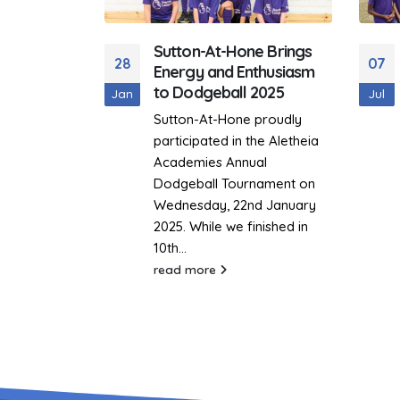
e Brings
Aletheia Trust Sports
07
06
thusiasm
Day 2022
2025
Jul
Mar
On the 7th July 2022, Sutton-
 proudly
at-Hone, went to Saint
he Aletheia
George’s All through School,
al
to participate in the Aletheia
nament on
Trust Sports...
d January
read more
inished in