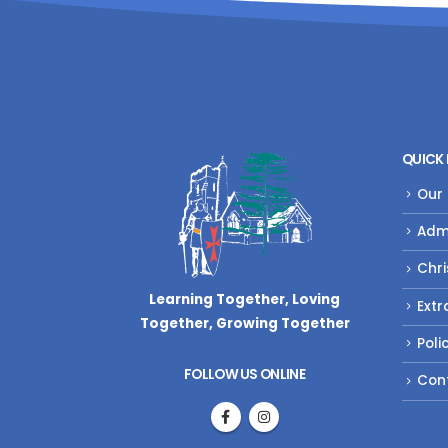
QUICK 
Our
Adm
Chri
Learning Together, Loving
Extr
Together,
Growing Together
Poli
FOLLOW US ONLINE
Con