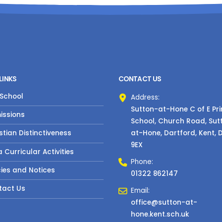
LINKS
CONTACT US
 School
Address:
Sutton-at-Hone C of E Pr
issions
School, Church Road, Sut
at-Hone, Dartford, Kent, 
stian Distinctiveness
9EX
a Curricular Activities
Phone:
cies and Notices
01322 862147
tact Us
Email:
office@sutton-at-
hone.kent.sch.uk