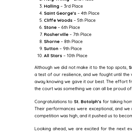
Halling
– 3rd Place
Saint George’s
– 4th Place
Cliffe Woods
– 5th Place
Stone
– 6th Place
Rosherville
– 7th Place
Shorne
– 8th Place
Sutton
– 9th Place
All Stars
– 10th Place
Although we did not make it to the top spots,
S
a test of our resilience, and we fought until th
away knowing we gave it our best. The effort
the court was something we can all be proud of
Congratulations to
St. Botolph’s
for taking hom
Their performances were exceptional, and we re
competition was high, and it pushed us to bec
Looking ahead, we are excited for the next e