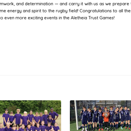
amwork, and determination — and carry it with us as we prepare 
e energy and spirit to the rugby field! Congratulations to all th
to even more exciting events in the Aletheia Trust Games!