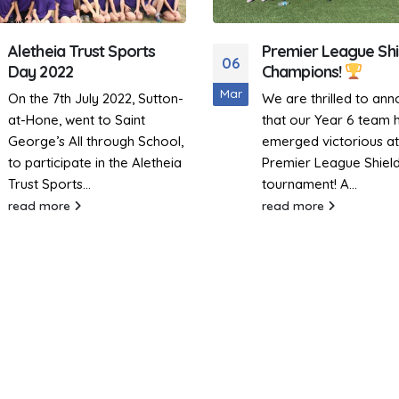
Premier League Shield
Sutton-At-Hone Bri
28
Champions!
Energy and Enthus
to Dodgeball 2025
Jan
We are thrilled to announce
Sutton-At-Hone proud
that our Year 6 team has
participated in the Ale
emerged victorious at the
Academies Annual
Premier League Shield
Dodgeball Tournamen
tournament! A...
Wednesday, 22nd Jan
read more
2025. While we finished
10th...
read more