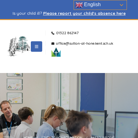
English
Is your child ill?
Please report your child's absence here
01322 862147
office@sutton-at-hone.kent.sch.uk
HOME
STATUTORY INFORMATION
SAFEGUARDING