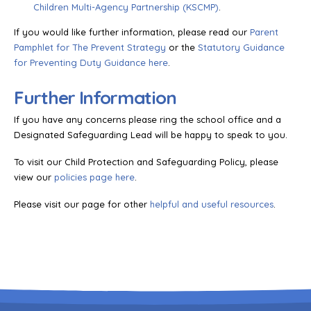
Children Multi-Agency Partnership (KSCMP)
.
If you would like further information, please read our
Parent
Pamphlet for The Prevent Strategy
or the
Statutory Guidance
for Preventing Duty Guidance here
.
Further Information
If you have any concerns please ring the school office and a
Designated Safeguarding Lead will be happy to speak to you.
To visit our Child Protection and Safeguarding Policy, please
view our
policies page here
.
Please visit our page for other
helpful and useful resources
.