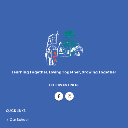
Learning Together, Loving Together,
Growing Together
FOLLOW US ONLINE
QUICK LINKS
Our School