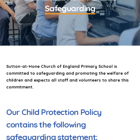
Safeguarding
Sutton-at-Hone Church of England Primary School is
committed to safeguarding and promoting the welfare of
children and expects all staff and volunteers to share this
commitment.
Our Child Protection Policy
contains the following
safeguarding statement: