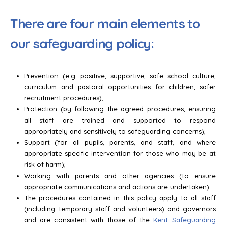
There are four main elements to
our safeguarding policy:
Prevention (e.g. positive, supportive, safe school culture,
curriculum and pastoral opportunities for children, safer
recruitment procedures);
Protection (by following the agreed procedures, ensuring
all staff are trained and supported to respond
appropriately and sensitively to safeguarding concerns);
Support (for all pupils, parents, and staff, and where
appropriate specific intervention for those who may be at
risk of harm);
Working with parents and other agencies (to ensure
appropriate communications and actions are undertaken).
The procedures contained in this policy apply to all staff
(including temporary staff and volunteers) and governors
and are consistent with those of the
Kent Safeguarding