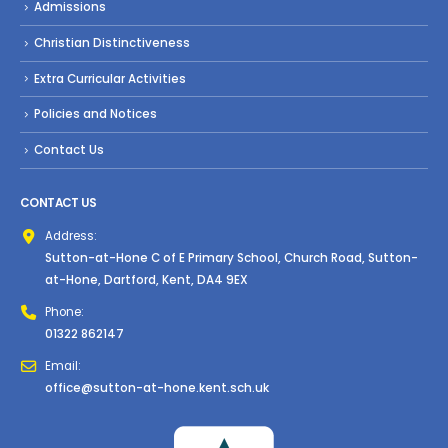
Admissions
Christian Distinctiveness
Extra Curricular Activities
Policies and Notices
Contact Us
CONTACT US
Address:
Sutton-at-Hone C of E Primary School, Church Road, Sutton-
at-Hone, Dartford, Kent, DA4 9EX
Phone:
01322 862147
Email:
office@sutton-at-hone.kent.sch.uk