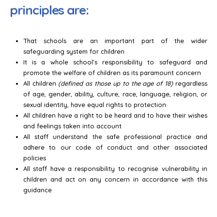
principles are:
That schools are an important part of the wider
safeguarding system for children
It is a whole school’s responsibility to safeguard and
promote the welfare of children as its paramount concern
All children
(defined as those up to the age of 18)
regardless
of age, gender, ability, culture, race, language, religion, or
sexual identity, have equal rights to protection
All children have a right to be heard and to have their wishes
and feelings taken into account
All staff understand the safe professional practice and
adhere to our code of conduct and other associated
policies
All staff have a responsibility to recognise vulnerability in
children and act on any concern in accordance with this
guidance