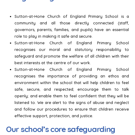
Sutton-at-Hone Church of England Primary School is a
community and all those directly connected (staff,
governors, parents, families, and pupils) have an essential
role to play in making it safe and secure.
Sutton-at-Hone Church of England Primary School
recognises our moral and statutory responsibility to
safeguard and promote the welfare of all children with their
best interests at the centre of our work.
Sutton-at-Hone Church of England Primary School
recognises the importance of providing an ethos and
environment within the school that will help children to feel
safe, secure, and respected; encourage them to talk
openly; and enable them to feel confident that they will be
listened to. We are alert to the signs of abuse and neglect
and follow our procedures to ensure that children receive
effective support, protection, and justice.
Our school’s core safeguarding