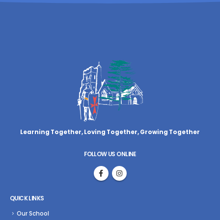
Learning Together, Loving Together,
Growing Together
FOLLOW US ONLINE
QUICK LINKS
Our School