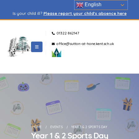
English
Is your child ill?
Please report your child's absence here
01322 862147
office@sutton-at-hone.kent.sch.uk
HOME
EVENTS
YEAR 1 & 2 SPORTS DAY
Year 1 & 2 Sports Day