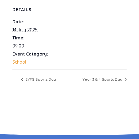
DETAILS
Date:
14 July 2025
Time:
09:00
Event Category:
School
EYFS Sports Day
Year 3 & 4 Sports Day