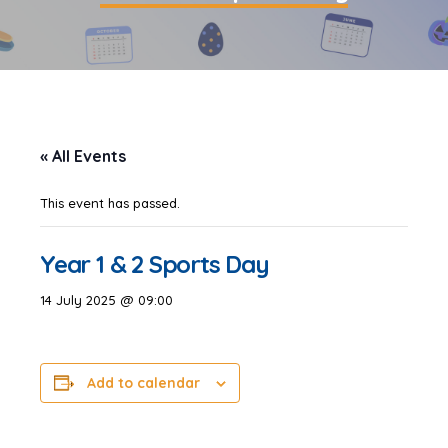
« All Events
This event has passed.
Year 1 & 2 Sports Day
14 July 2025 @ 09:00
Add to calendar