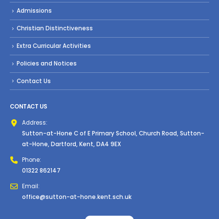
Admissions
Christian Distinctiveness
Extra Curricular Activities
Policies and Notices
Contact Us
CONTACT US
Address:
Sutton-at-Hone C of E Primary School, Church Road, Sutton-
at-Hone, Dartford, Kent, DA4 9EX
Phone:
01322 862147
Email:
office@sutton-at-hone.kent.sch.uk