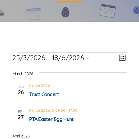
Events
25/3/2026
 - 
18/6/2026
Event
Views
List
Views
Select
Navig
date.
March 2026
Navig
March 2026
THU
26
Trust Concert
March 2026 @ 08:00
-
17:00
FRI
27
PTA Easter Egg Hunt
April 2026