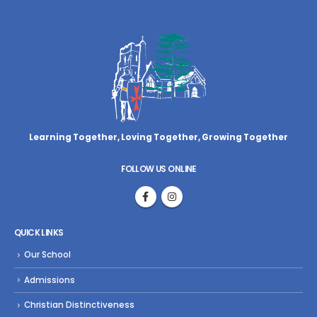
Learning Together, Loving Together,
Growing Together
FOLLOW US ONLINE
QUICK LINKS
Our School
Admissions
Christian Distinctiveness