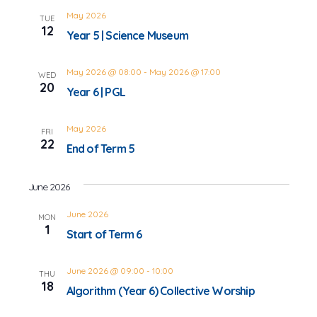
May 2026
TUE
12
Year 5 | Science Museum
May 2026 @ 08:00
-
May 2026 @ 17:00
WED
20
Year 6 | PGL
May 2026
FRI
22
End of Term 5
June 2026
June 2026
MON
1
Start of Term 6
June 2026 @ 09:00
-
10:00
THU
18
Algorithm (Year 6) Collective Worship