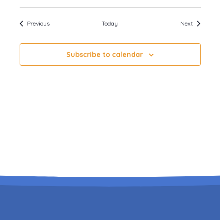
Events
Events
Previous
Today
Next
Subscribe to calendar