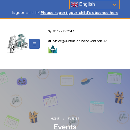
English
Is your child ill?
Please report your child's absence here
01322 862147
office@sutton-at-hone.kent.sch.uk
HOME
EVENTS
Events