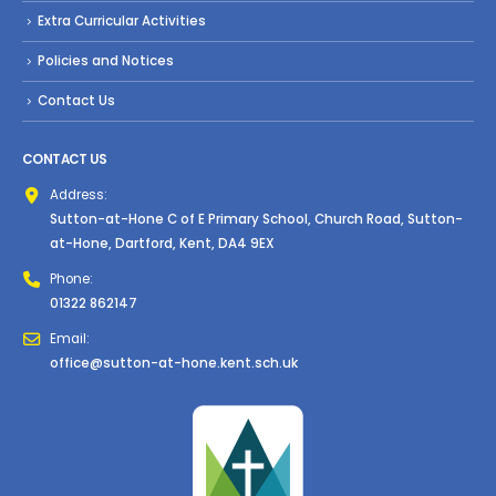
Extra Curricular Activities
Policies and Notices
Contact Us
CONTACT US
Address:
Sutton-at-Hone C of E Primary School, Church Road, Sutton-
at-Hone, Dartford, Kent, DA4 9EX
Phone:
01322 862147
Email:
office@sutton-at-hone.kent.sch.uk