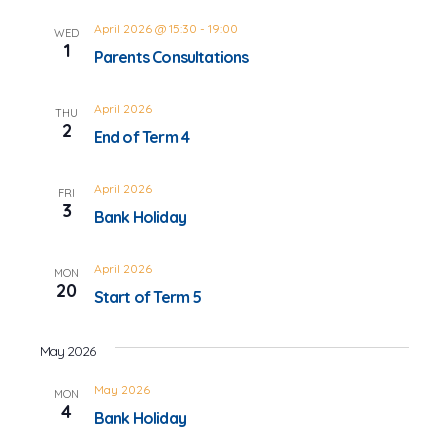
April 2026 @ 15:30
-
19:00
WED
1
Parents Consultations
April 2026
THU
2
End of Term 4
April 2026
FRI
3
Bank Holiday
April 2026
MON
20
Start of Term 5
May 2026
May 2026
MON
4
Bank Holiday