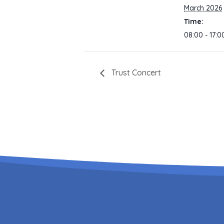
March 2026
Time:
08:00 - 17:0
Trust Concert