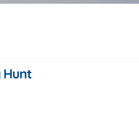
g Hunt