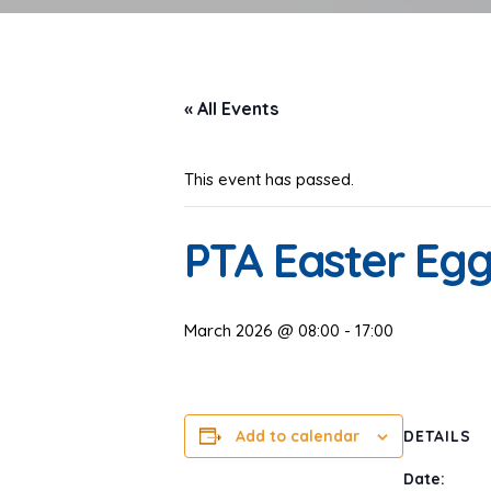
« All Events
This event has passed.
PTA Easter Eg
March 2026 @ 08:00
-
17:00
Add to calendar
DETAILS
Date: