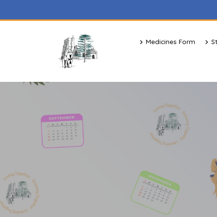
Medicines Form
S