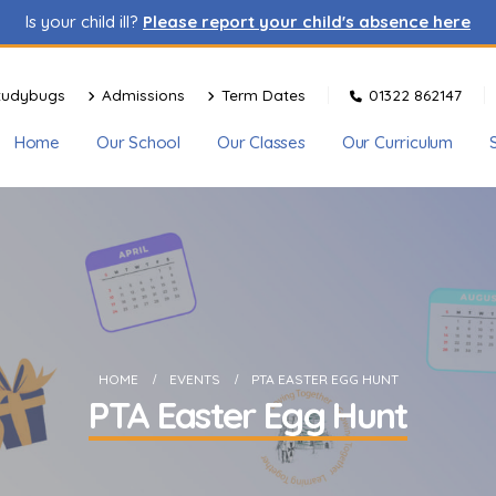
Is your child ill?
Please report your child's absence here
tudybugs
Admissions
Term Dates
01322 862147
Home
Our School
Our Classes
Our Curriculum
HOME
EVENTS
PTA EASTER EGG HUNT
PTA Easter Egg Hunt