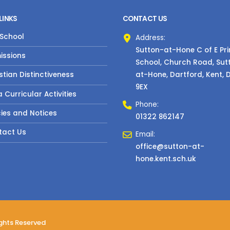
LINKS
CONTACT US
 School
Address:
Sutton-at-Hone C of E Pr
issions
School, Church Road, Sut
at-Hone, Dartford, Kent, 
stian Distinctiveness
9EX
a Curricular Activities
Phone:
cies and Notices
01322 862147
tact Us
Email:
office@sutton-at-
hone.kent.sch.uk
ights Reserved