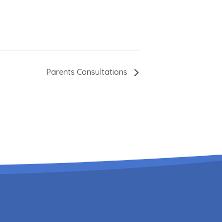
Parents Consultations