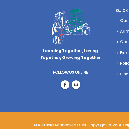
QUICK 
Our
Adm
Chri
Learning Together, Loving
Extr
Together,
Growing Together
Poli
FOLLOW US ONLINE
Con
© Aletheia Academies Trust Copyright 2026. All R