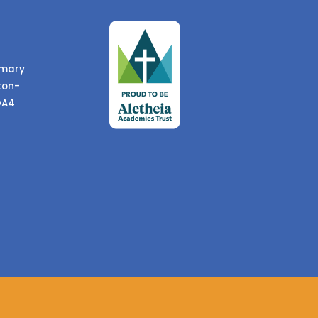
imary
ton-
DA4