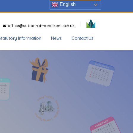
English
office@sutton-at-hone.kent.sch.uk
Statutory Information
News
Contact Us