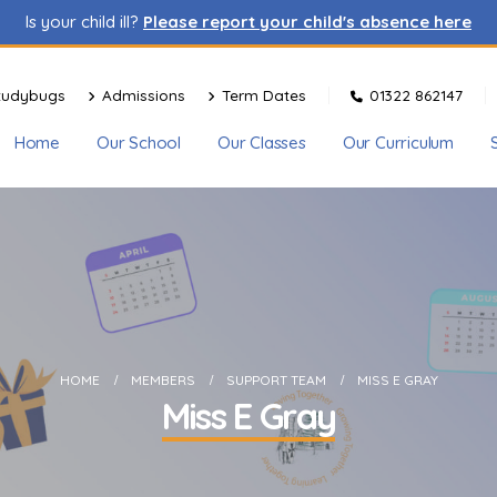
Is your child ill?
Please report your child's absence here
tudybugs
Admissions
Term Dates
01322 862147
Home
Our School
Our Classes
Our Curriculum
HOME
MEMBERS
SUPPORT TEAM
MISS E GRAY
Miss E Gray