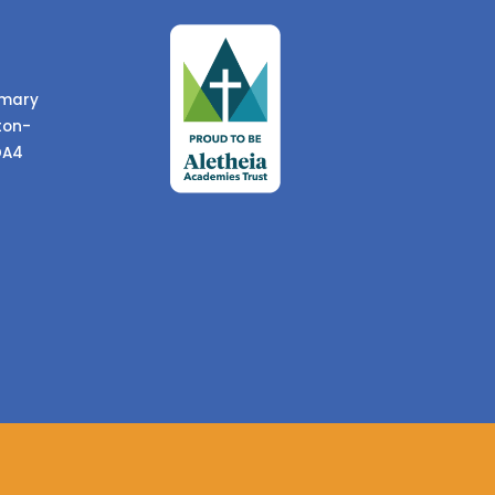
imary
ton-
DA4