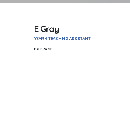
E Gray
YEAR 4 TEACHING ASSISTANT
FOLLOW ME