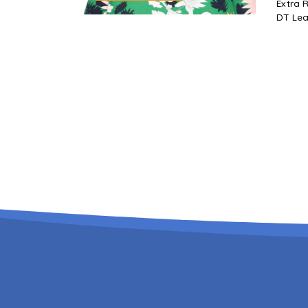
Extra Responsibilities
DT Lead