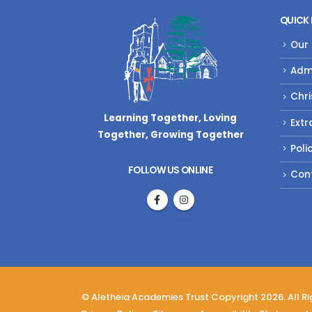
QUICK 
Our
Adm
Chri
Learning Together, Loving
Extr
Together,
Growing Together
Poli
FOLLOW US ONLINE
Con
© Aletheia Academies Trust Copyright 2026. All R