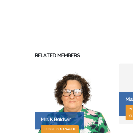
RELATED
MEMBERS
Miss L Gotts
YEAR 2 TEACHER (JEMISON
Mrs
CLASS)
F
OF