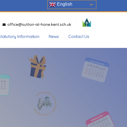
English
office@sutton-at-hone.kent.sch.uk
Statutory Information
News
Contact Us