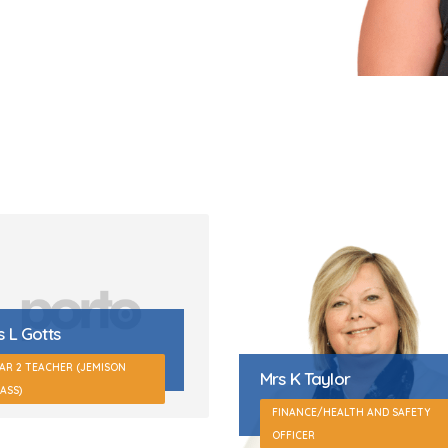
 K Taylor
Miss S Betts
INANCE/HEALTH AND SAFETY
FICER
YEAR 3 TEACHING ASSISTANT