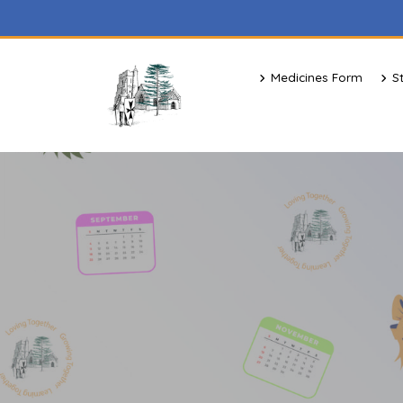
Medicines Form
S