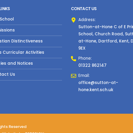
LINKS
CONTACT US
 School
Address:
Sutton-at-Hone C of E Pr
issions
School, Church Road, Sut
at-Hone, Dartford, Kent, 
stian Distinctiveness
9EX
a Curricular Activities
Phone:
cies and Notices
01322 862147
tact Us
Email:
office@sutton-at-
hone.kent.sch.uk
ights Reserved