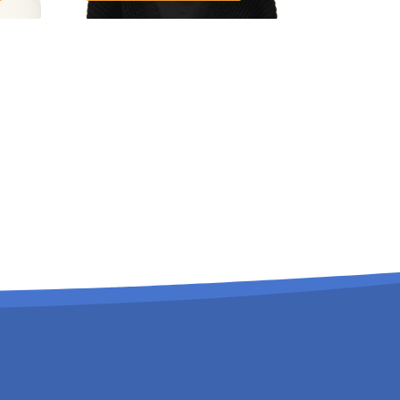
Extra Responsibilities:
Admission Officer