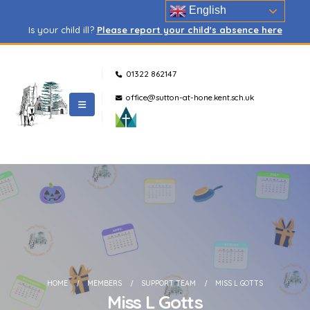
English
Is your child ill?
Please report your child's absence here
01322 862147
office@sutton-at-hone.kent.sch.uk
HOME
MEMBERS
SUPPORT TEAM
MISS L GOTTS
Miss L Gotts