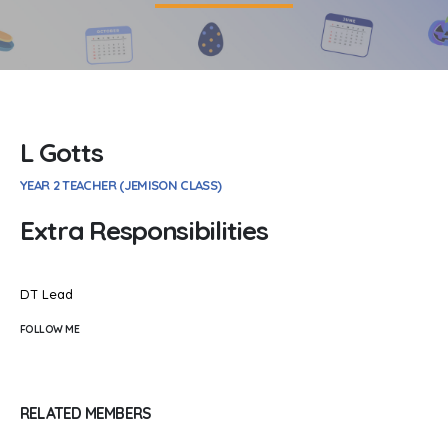
L Gotts
YEAR 2 TEACHER (JEMISON CLASS)
Extra Responsibilities
DT Lead
FOLLOW ME
RELATED
MEMBERS