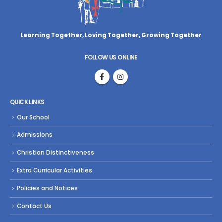
Learning Together, Loving Together,
Growing Together
FOLLOW US ONLINE
QUICK LINKS
Our School
Admissions
Christian Distinctiveness
Extra Curricular Activities
Policies and Notices
Contact Us