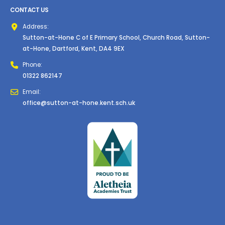
CONTACT US
Address:
Sutton-at-Hone C of E Primary School, Church Road, Sutton-
at-Hone, Dartford, Kent, DA4 9EX
Phone:
01322 862147
Email:
office@sutton-at-hone.kent.sch.uk