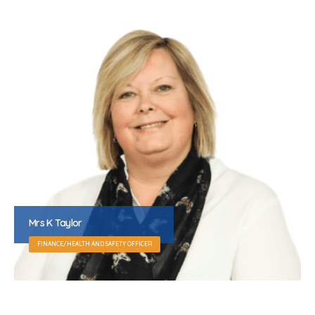
Mrs K Taylor
FINANCE/HEALTH AND SAFETY OFFICER