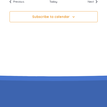
Events
Events
Previous
Today
Next
Subscribe to calendar