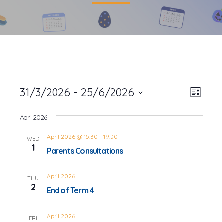
Events
31/3/2026
 - 
25/6/2026
Event
Views
List
Views
Select
Navig
date.
April 2026
Navig
April 2026 @ 15:30
-
19:00
WED
1
Parents Consultations
April 2026
THU
2
End of Term 4
April 2026
FRI