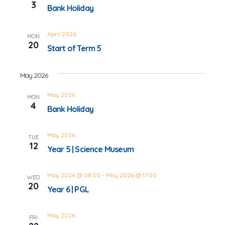
3
Bank Holiday
April 2026
MON
20
Start of Term 5
May 2026
May 2026
MON
4
Bank Holiday
May 2026
TUE
12
Year 5 | Science Museum
May 2026 @ 08:00
-
May 2026 @ 17:00
WED
20
Year 6 | PGL
May 2026
FRI