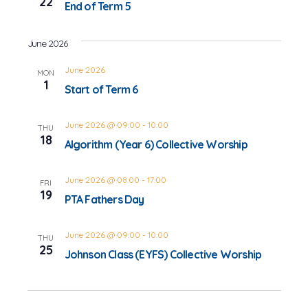
22
End of Term 5
June 2026
June 2026
MON
1
Start of Term 6
June 2026 @ 09:00
-
10:00
THU
18
Algorithm (Year 6) Collective Worship
June 2026 @ 08:00
-
17:00
FRI
19
PTA Fathers Day
June 2026 @ 09:00
-
10:00
THU
25
Johnson Class (EYFS) Collective Worship