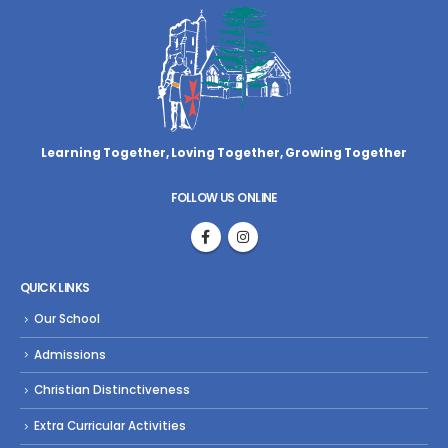
Learning Together, Loving Together,
Growing Together
FOLLOW US ONLINE
QUICK LINKS
Our School
Admissions
Christian Distinctiveness
Extra Curricular Activities