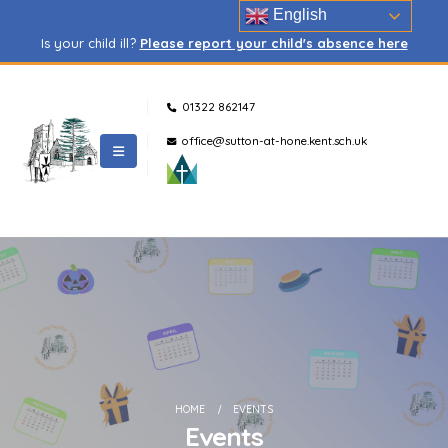
English
Is your child ill?
Please report your child's absence here
01322 862147
office@sutton-at-hone.kent.sch.uk
HOME
EVENTS
Events