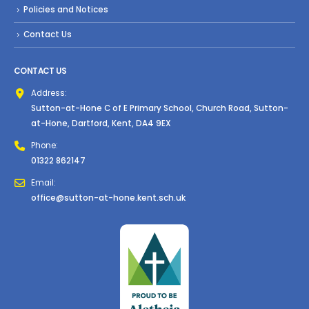
Policies and Notices
Contact Us
CONTACT US
Address:
Sutton-at-Hone C of E Primary School, Church Road, Sutton-
at-Hone, Dartford, Kent, DA4 9EX
Phone:
01322 862147
Email:
office@sutton-at-hone.kent.sch.uk