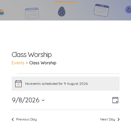
Class Worship
Events
Class Worship
Events
No events scheduled for 9 August 2026.
Notice
for
9/8/2026
Event
Views
9
Day
Views
Select
Navig
August
date.
Navig
Previous Day
Next Day
2026