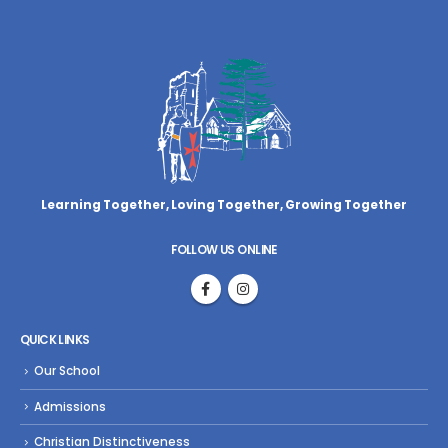
Learning Together, Loving Together,
Growing Together
FOLLOW US ONLINE
QUICK LINKS
Our School
Admissions
Christian Distinctiveness