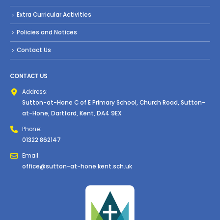
Extra Curricular Activities
Policies and Notices
Contact Us
CONTACT US
Address:
Sutton-at-Hone C of E Primary School, Church Road, Sutton-
at-Hone, Dartford, Kent, DA4 9EX
Phone:
01322 862147
Email:
office@sutton-at-hone.kent.sch.uk