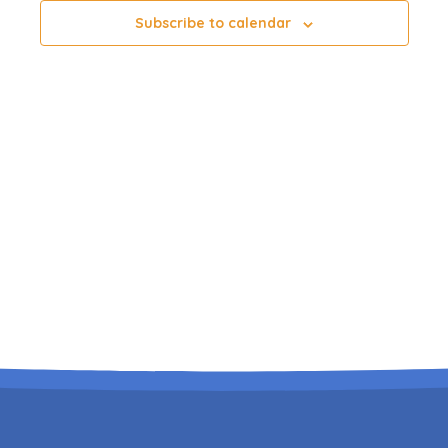
Subscribe to calendar