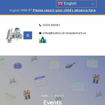
English
Is your child ill?
Please report your child's absence here
01322 862147
office@sutton-at-hone.kent.sch.uk
HOME
EVENTS
Events