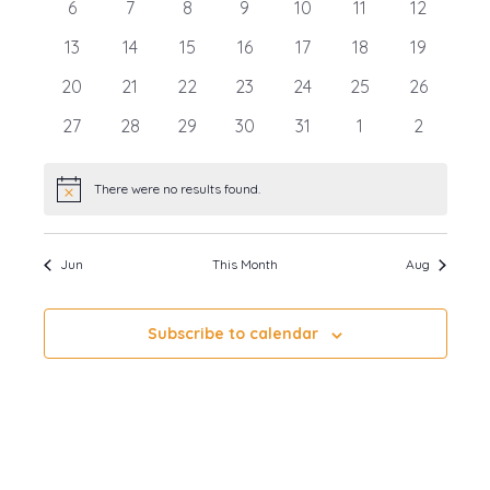
0
0
0
0
0
0
0
6
7
8
9
10
11
12
Events
events
events
events
events
events
events
events
0
0
0
0
0
0
0
13
14
15
16
17
18
19
events
events
events
events
events
events
events
0
0
0
0
0
0
0
20
21
22
23
24
25
26
events
events
events
events
events
events
events
0
0
0
0
0
0
0
27
28
29
30
31
1
2
events
events
events
events
events
events
events
There were no results found.
Notice
Jun
This Month
Aug
Subscribe to calendar