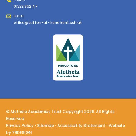
01322 862147
Email:
office@sutton-at-hone.kent.sch.uk
© Aletheia Academies Trust Copyright 2026. All Rights
Reserved
Privacy Policy
•
Sitemap
•
Accessibility Statement
• Website
by
79DESIGN