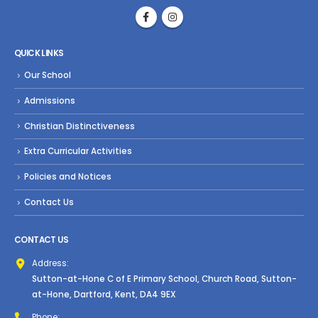
QUICK LINKS
Our School
Admissions
Christian Distinctiveness
Extra Curricular Activities
Policies and Notices
Contact Us
CONTACT US
Address:
Sutton-at-Hone C of E Primary School, Church Road, Sutton-
at-Hone, Dartford, Kent, DA4 9EX
Phone: