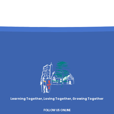
Learning Together, Loving Together,
Growing Together
FOLLOW US ONLINE