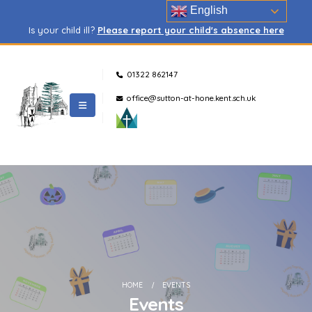
English
Is your child ill?
Please report your child's absence here
01322 862147
office@sutton-at-hone.kent.sch.uk
HOME
EVENTS
Events