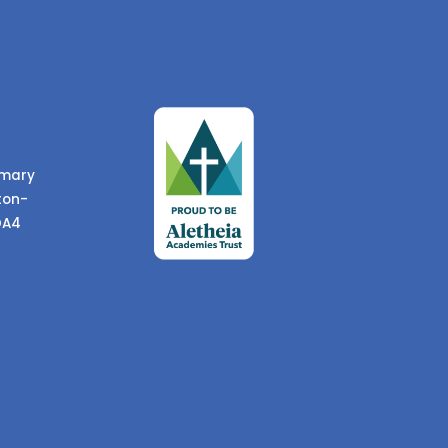
imary
ton-
DA4