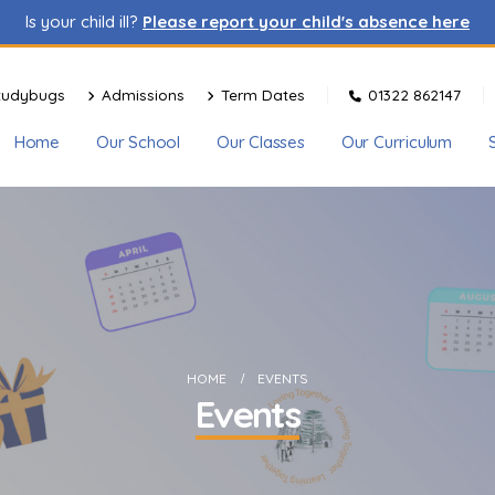
Is your child ill?
Please report your child's absence here
tudybugs
Admissions
Term Dates
01322 862147
Home
Our School
Our Classes
Our Curriculum
HOME
EVENTS
Events