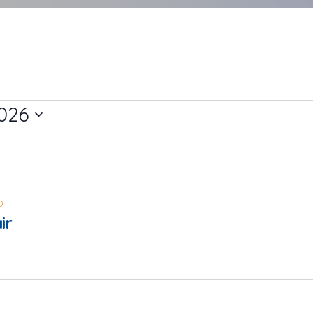
026
0
ir