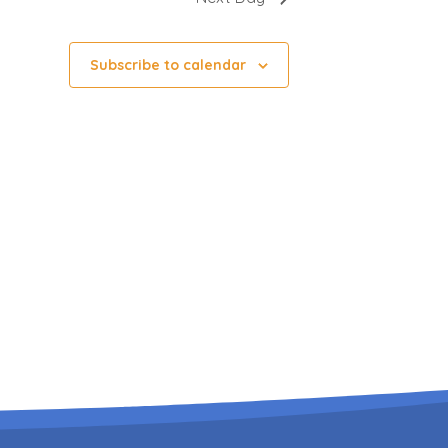
Subscribe to calendar