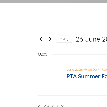
Events
26 June 2
Today
Select
for
date.
08:00
26
June
June 2026 @ 08:00
-
17:0
PTA Summer Fa
2026
Previous Day