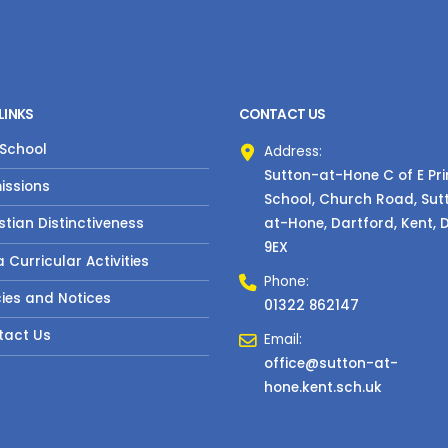
LINKS
CONTACT US
 School
Address:
Sutton-at-Hone C of E Pr
issions
School, Church Road, Sut
at-Hone, Dartford, Kent, 
stian Distinctiveness
9EX
a Curricular Activities
Phone:
cies and Notices
01322 862147
tact Us
Email:
office@sutton-at-
hone.kent.sch.uk