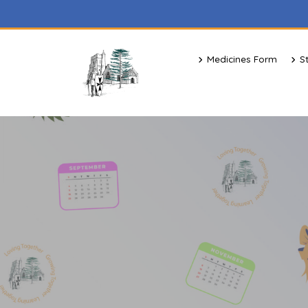
Medicines Form
S