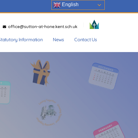
English
office@sutton-at-hone.kent.sch.uk
Statutory Information
News
Contact Us