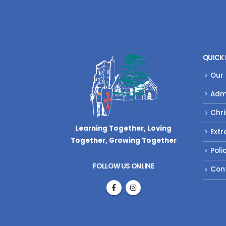
QUICK 
Our
Adm
Chri
Learning Together, Loving
Extr
Together,
Growing Together
Poli
FOLLOW US ONLINE
Con