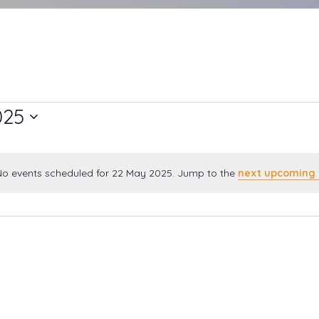
025
o events scheduled for 22 May 2025. Jump to the
next upcoming 
Notice