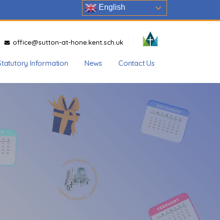
English
office@sutton-at-hone.kent.sch.uk
Statutory Information
News
Contact Us