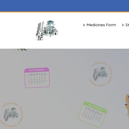
Medicines Form
S