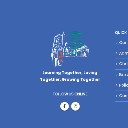
QUICK 
Our
Adm
Chri
Learning Together, Loving
Extr
Together,
Growing Together
Poli
FOLLOW US ONLINE
Con