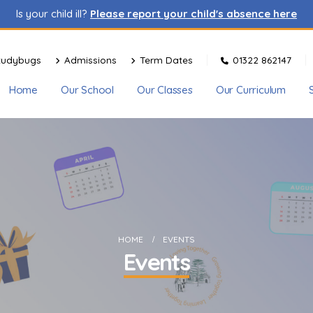
Is your child ill?
Please report your child's absence here
tudybugs
Admissions
Term Dates
01322 862147
Home
Our School
Our Classes
Our Curriculum
HOME
EVENTS
Events