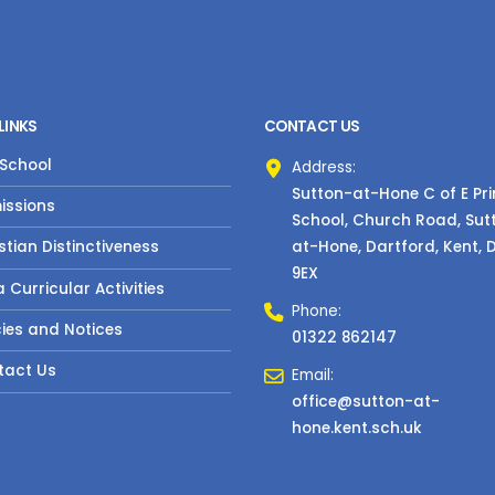
LINKS
CONTACT US
 School
Address:
Sutton-at-Hone C of E Pr
issions
School, Church Road, Sut
at-Hone, Dartford, Kent, 
stian Distinctiveness
9EX
a Curricular Activities
Phone:
cies and Notices
01322 862147
tact Us
Email:
office@sutton-at-
hone.kent.sch.uk