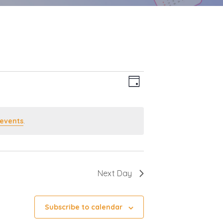
Event
Views
Day
Views
Navigation
Navigation
events
.
Next Day
Subscribe to calendar