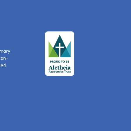
imary
ton-
DA4