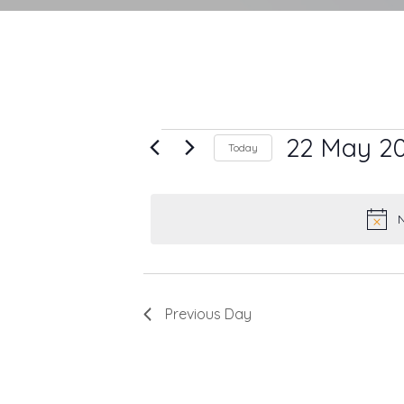
Events
22 May 2
Today
Select
for
date.
22
N
May
2025
Previous Day