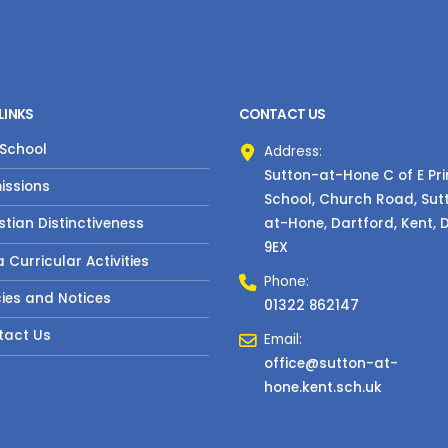
LINKS
CONTACT US
 School
Address:
Sutton-at-Hone C of E Pr
issions
School, Church Road, Sut
at-Hone, Dartford, Kent, 
stian Distinctiveness
9EX
a Curricular Activities
Phone:
cies and Notices
01322 862147
tact Us
Email:
office@sutton-at-
hone.kent.sch.uk