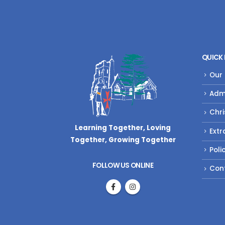
QUICK 
Our
Adm
Chri
Learning Together, Loving
Extr
Together,
Growing Together
Poli
FOLLOW US ONLINE
Con