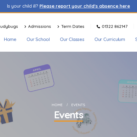
Is your child ill?
Please report your child's absence here
tudybugs
Admissions
Term Dates
01322 862147
Home
Our School
Our Classes
Our Curriculum
HOME
EVENTS
Events