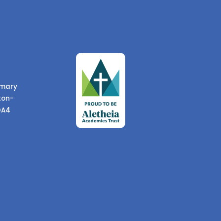
imary
ton-
DA4