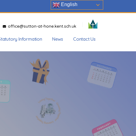
English
office@sutton-at-hone.kent.sch.uk
Statutory Information
News
Contact Us