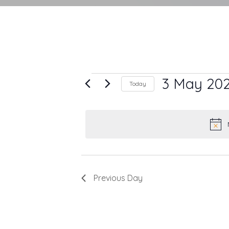
Events
3 May 20
Today
Select
for
date.
3
May
2025
Previous Day