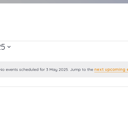
25
No events scheduled for 3 May 2025. Jump to the
next upcoming 
Notice