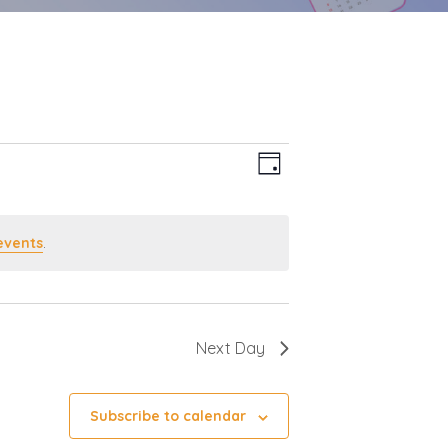
Event
Views
Day
Views
Navigation
Navigation
events
.
Next Day
Subscribe to calendar