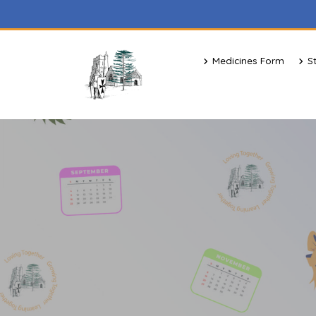
Medicines Form
S