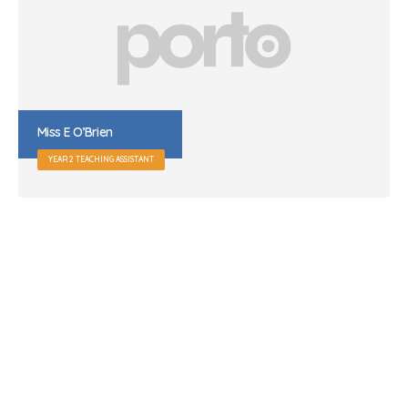
Mr R Garrett
SITE MANAGER