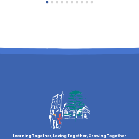
Learning Together, Loving Together,
Growing Together