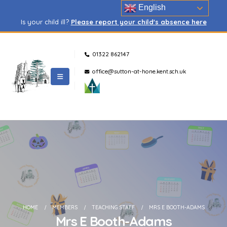
English
Is your child ill?
Please report your child's absence here
01322 862147
office@sutton-at-hone.kent.sch.uk
HOME
MEMBERS
TEACHING STAFF
MRS E BOOTH-ADAMS
Mrs E Booth-Adams