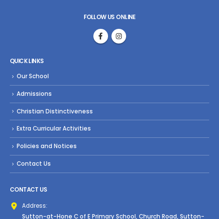
FOLLOW US ONLINE
QUICK LINKS
Our School
Admissions
Christian Distinctiveness
Extra Curricular Activities
Policies and Notices
Contact Us
CONTACT US
Address:
Sutton-at-Hone C of E Primary School, Church Road, Sutton-