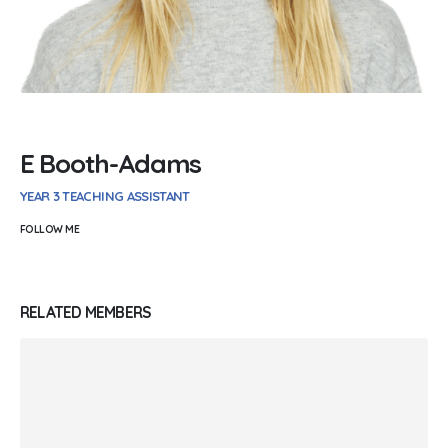
E Booth-Adams
YEAR 3 TEACHING ASSISTANT
FOLLOW ME
RELATED
MEMBERS