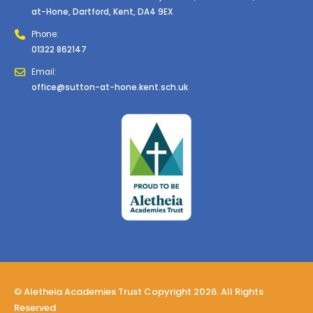
at-Hone, Dartford, Kent, DA4 9EX
Phone:
01322 862147
Email:
office@sutton-at-hone.kent.sch.uk
© Aletheia Academies Trust Copyright 2026. All Rights
Reserved