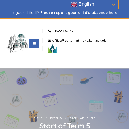
English
Is your child ill?
Please report your child's absence here
01322 862147
office@sutton-at-hone.kent.sch.uk
HOME
EVENTS
START OF TERM 5
Start of Term 5