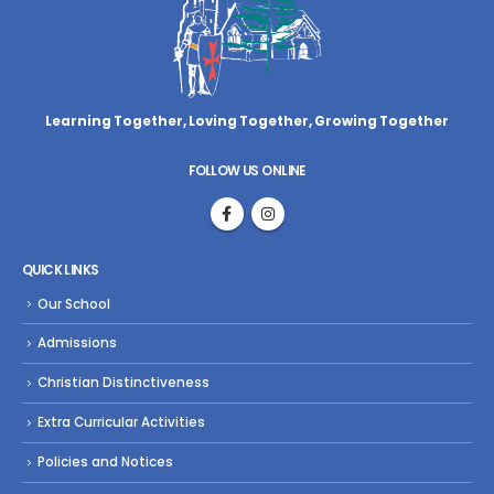
Learning Together, Loving Together,
Growing Together
FOLLOW US ONLINE
QUICK LINKS
Our School
Admissions
Christian Distinctiveness
Extra Curricular Activities
Policies and Notices