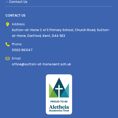
Contact Us
CONTACT US
Address:
Sutton-at-Hone C of E Primary School, Church Road, Sutton-
at-Hone, Dartford, Kent, DA4 9EX
Phone:
01322 862147
Email:
office@sutton-at-hone.kent.sch.uk