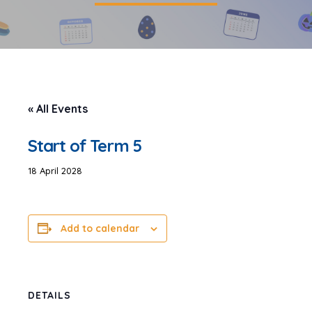
« All Events
Start of Term 5
18 April 2028
Add to calendar
DETAILS