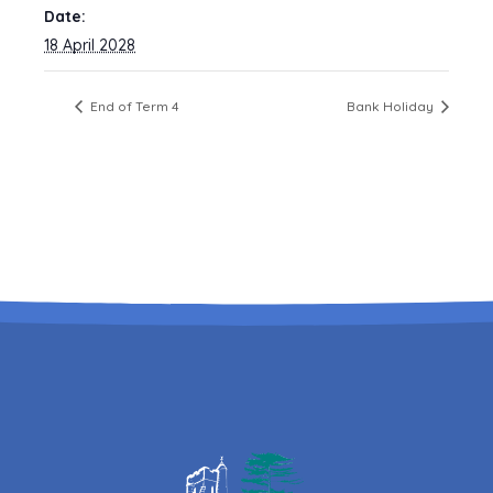
Date:
18 April 2028
End of Term 4
Bank Holiday