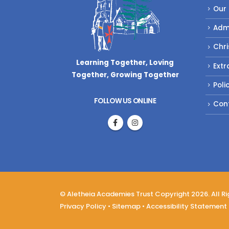
Our
Adm
Chri
Learning Together, Loving
Extr
Together,
Growing Together
Poli
FOLLOW US ONLINE
Con
© Aletheia Academies Trust Copyright 2026. All R
Privacy Policy
•
Sitemap
•
Accessibility Statement