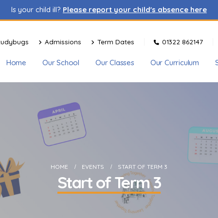
Is your child ill?
Please report your child's absence here
tudybugs
Admissions
Term Dates
01322 862147
Home
Our School
Our Classes
Our Curriculum
HOME
EVENTS
START OF TERM 3
Start of Term 3