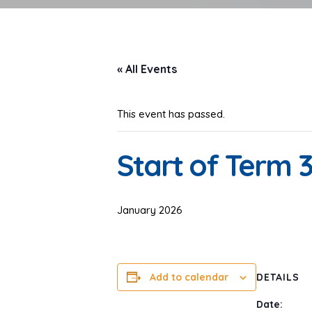
« All Events
This event has passed.
Start of Term 
January 2026
Add to calendar
DETAILS
Date: