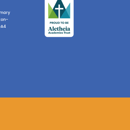
imary
ton-
DA4