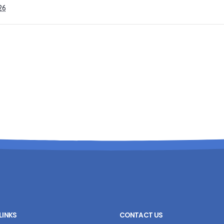
26
LINKS
CONTACT US