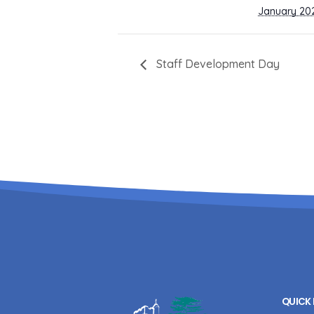
January 20
Staff Development Day
QUICK 