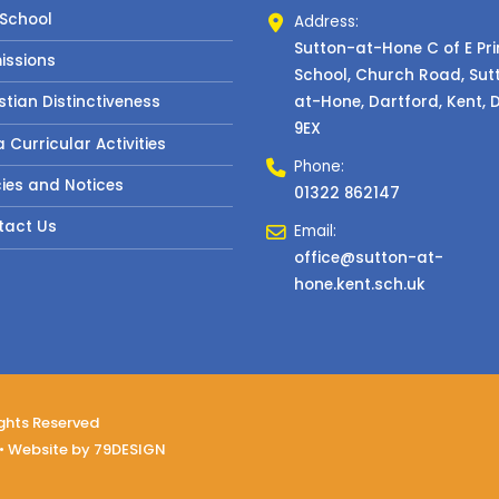
 School
Address:
Sutton-at-Hone C of E Pr
issions
School, Church Road, Sut
at-Hone, Dartford, Kent, 
stian Distinctiveness
9EX
a Curricular Activities
Phone:
cies and Notices
01322 862147
tact Us
Email:
office@sutton-at-
hone.kent.sch.uk
ights Reserved
• Website by
79DESIGN