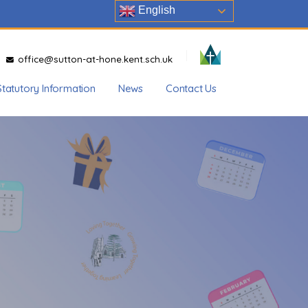
English
office@sutton-at-hone.kent.sch.uk
Statutory Information
News
Contact Us