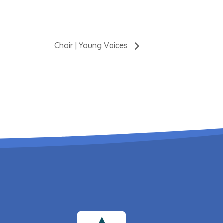
Choir | Young Voices