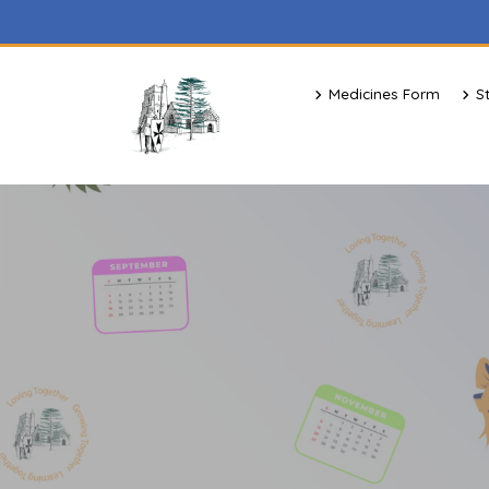
Medicines Form
S