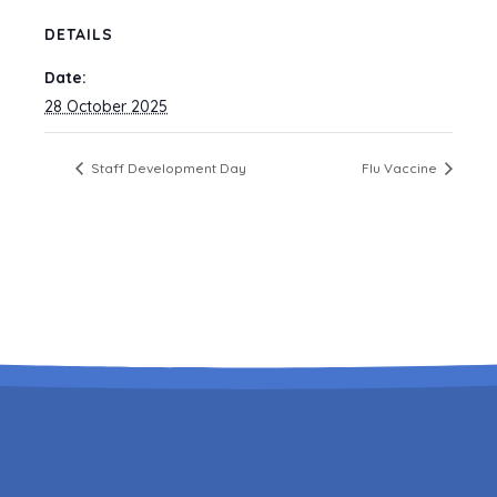
DETAILS
Date:
28 October 2025
Staff Development Day
Flu Vaccine