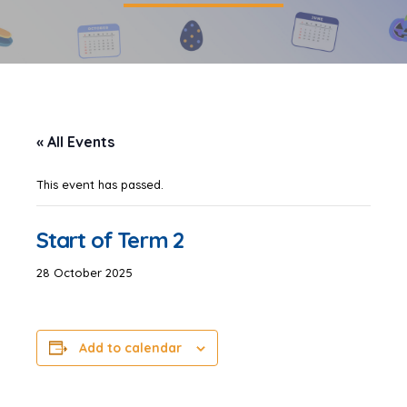
« All Events
This event has passed.
Start of Term 2
28 October 2025
Add to calendar