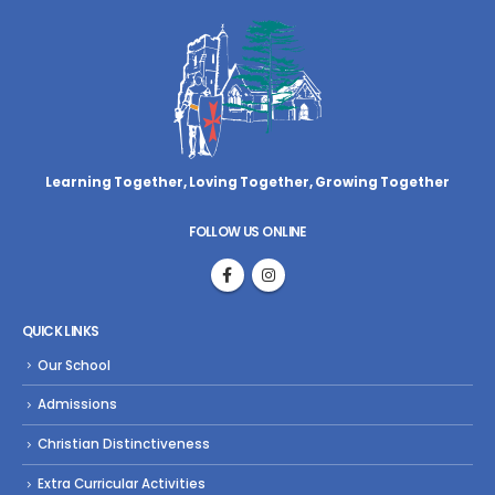
Learning Together, Loving Together,
Growing Together
FOLLOW US ONLINE
QUICK LINKS
Our School
Admissions
Christian Distinctiveness
Extra Curricular Activities