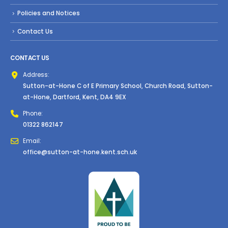
Policies and Notices
Contact Us
CONTACT US
Address:
Sutton-at-Hone C of E Primary School, Church Road, Sutton-
at-Hone, Dartford, Kent, DA4 9EX
Phone:
01322 862147
Email:
office@sutton-at-hone.kent.sch.uk