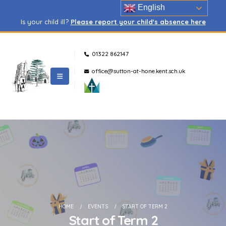
English
Is your child ill?
Please report your child's absence here
01322 862147
office@sutton-at-hone.kent.sch.uk
HOME
EVENTS
START OF TERM 2
Start of Term 2