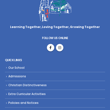
Learning Together, Loving Together,
Growing Together
FOLLOW US ONLINE
QUICK LINKS
Our School
Admissions
Christian Distinctiveness
Extra Curricular Activities
Policies and Notices