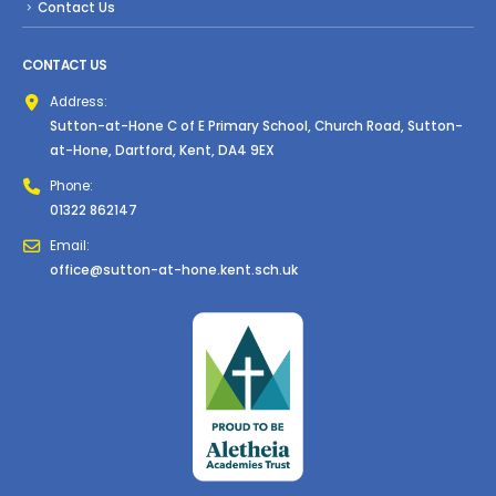
Contact Us
CONTACT US
Address:
Sutton-at-Hone C of E Primary School, Church Road, Sutton-
at-Hone, Dartford, Kent, DA4 9EX
Phone:
01322 862147
Email:
office@sutton-at-hone.kent.sch.uk