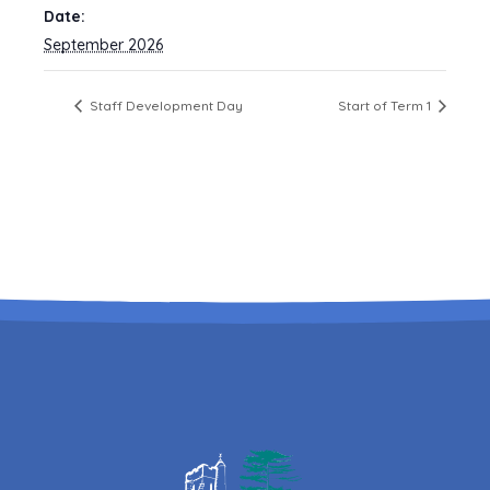
Date:
September 2026
Staff Development Day
Start of Term 1