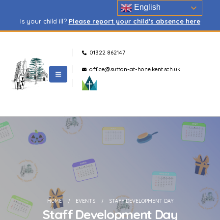
English
Is your child ill?
Please report your child's absence here
01322 862147
office@sutton-at-hone.kent.sch.uk
HOME
EVENTS
STAFF DEVELOPMENT DAY
Staff Development Day