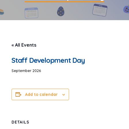
« All Events
Staff Development Day
September 2026
Add to calendar
DETAILS