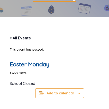
« All Events
This event has passed.
Easter Monday
1 April 2024
School Closed
Add to calendar