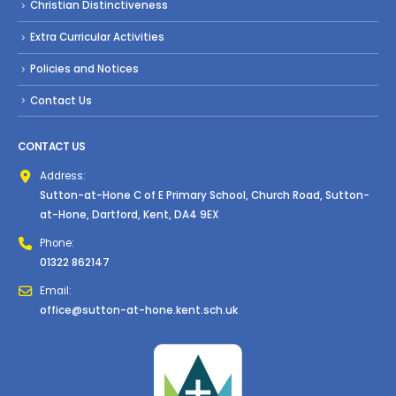
Christian Distinctiveness
Extra Curricular Activities
Policies and Notices
Contact Us
CONTACT US
Address:
Sutton-at-Hone C of E Primary School, Church Road, Sutton-
at-Hone, Dartford, Kent, DA4 9EX
Phone:
01322 862147
Email:
office@sutton-at-hone.kent.sch.uk