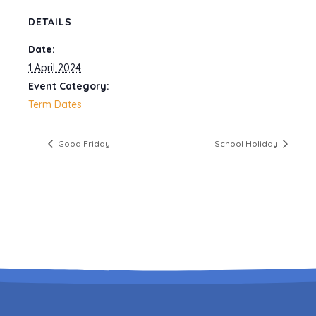
DETAILS
Date:
1 April 2024
Event Category:
Term Dates
Good Friday
School Holiday