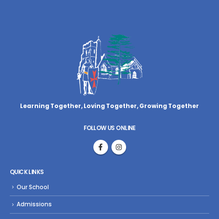
Learning Together, Loving Together,
Growing Together
FOLLOW US ONLINE
QUICK LINKS
Our School
Admissions