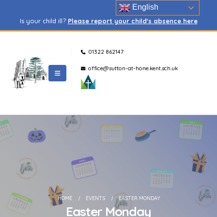
English
Is your child ill?
Please report your child's absence here
01322 862147
office@sutton-at-hone.kent.sch.uk
HOME
EVENTS
EASTER MONDAY
Easter Monday