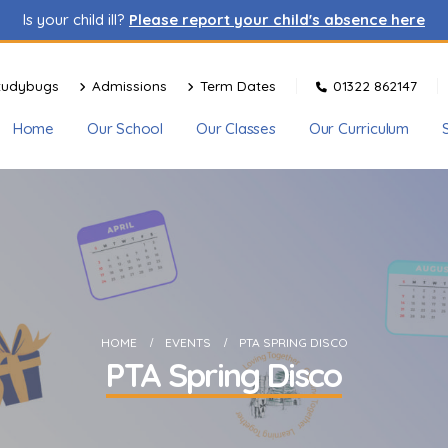
Is your child ill?
Please report your child's absence here
tudybugs
Admissions
Term Dates
01322 862147
Home
Our School
Our Classes
Our Curriculum
HOME
EVENTS
PTA SPRING DISCO
PTA Spring Disco