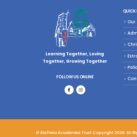
QUICK 
Our
Adm
Chri
Learning Together, Loving
Extr
Together,
Growing Together
Poli
FOLLOW US ONLINE
Con
© Aletheia Academies Trust Copyright 2026. All R