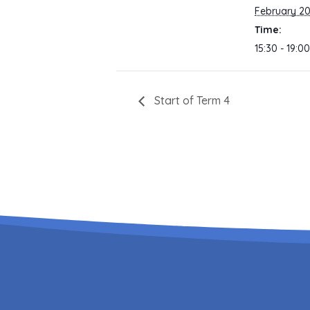
February 2
Time:
15:30 - 19:00
Start of Term 4