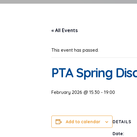
« All Events
This event has passed.
PTA Spring Dis
February 2026 @ 15:30
-
19:00
Add to calendar
DETAILS
Date: