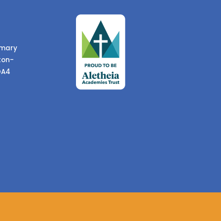
imary
ton-
DA4