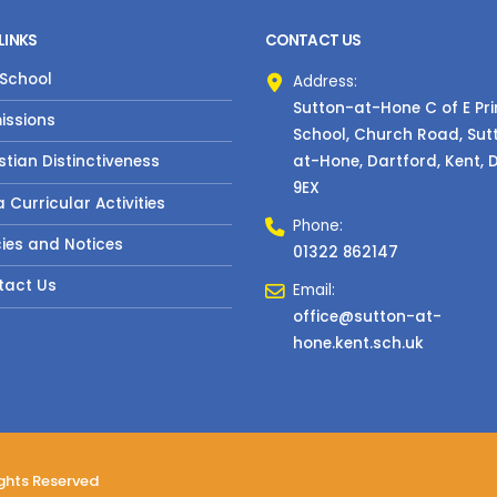
LINKS
CONTACT US
 School
Address:
Sutton-at-Hone C of E Pr
issions
School, Church Road, Sut
at-Hone, Dartford, Kent, 
stian Distinctiveness
9EX
a Curricular Activities
Phone:
cies and Notices
01322 862147
tact Us
Email:
office@sutton-at-
hone.kent.sch.uk
ights Reserved