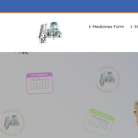
Medicines Form
S