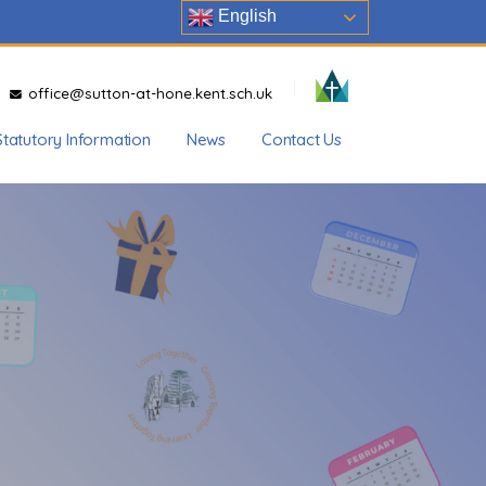
English
office@sutton-at-hone.kent.sch.uk
Statutory Information
News
Contact Us