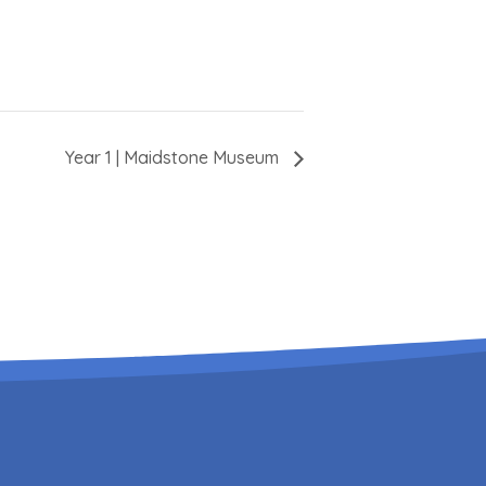
Year 1 | Maidstone Museum