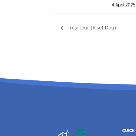
4 April 2025
Trust Day (Inset Day)
QUICK 