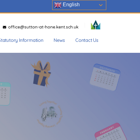
English
office@sutton-at-hone.kent.sch.uk
Statutory Information
News
Contact Us