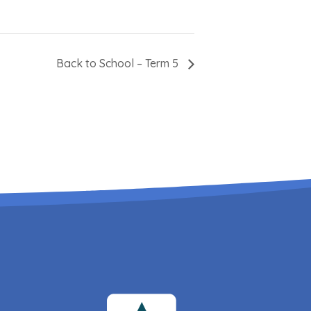
Back to School – Term 5