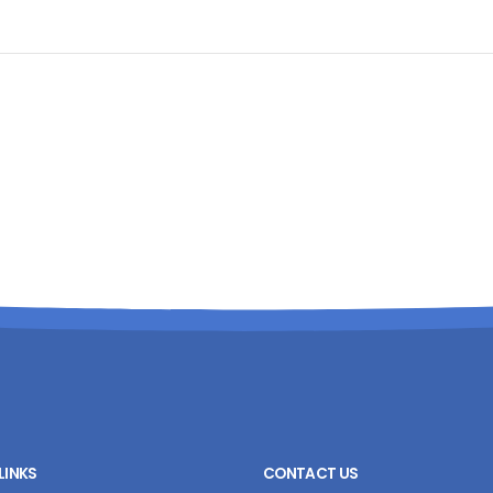
LINKS
CONTACT US