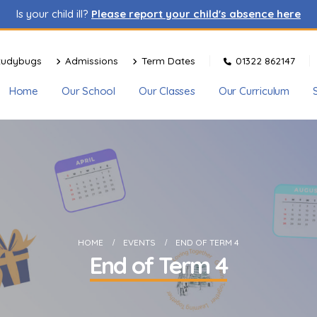
Is your child ill?
Please report your child's absence here
tudybugs
Admissions
Term Dates
01322 862147
Home
Our School
Our Classes
Our Curriculum
HOME
EVENTS
END OF TERM 4
End of Term 4