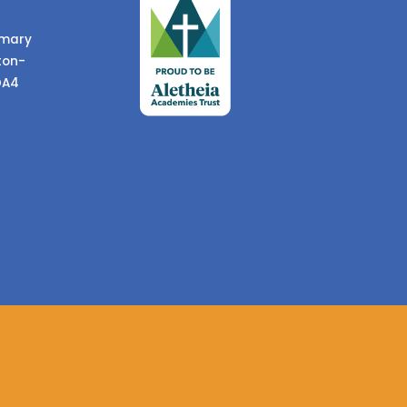
imary
ton-
DA4