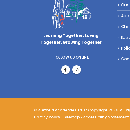
Our
Adm
Chri
Learning Together, Loving
Extr
Together,
Growing Together
Poli
FOLLOW US ONLINE
Con
© Aletheia Academies Trust Copyright 2026. All R
Privacy Policy
•
Sitemap
•
Accessibility Statement