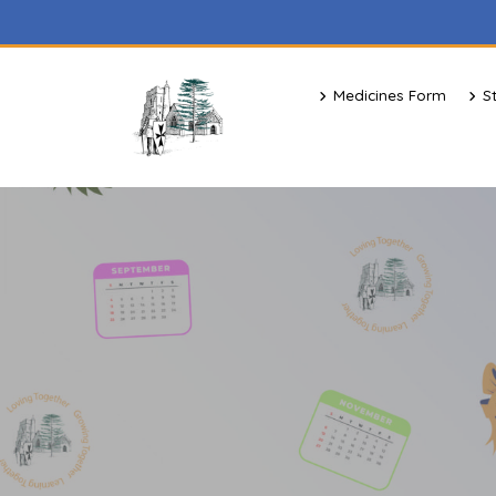
Medicines Form
S