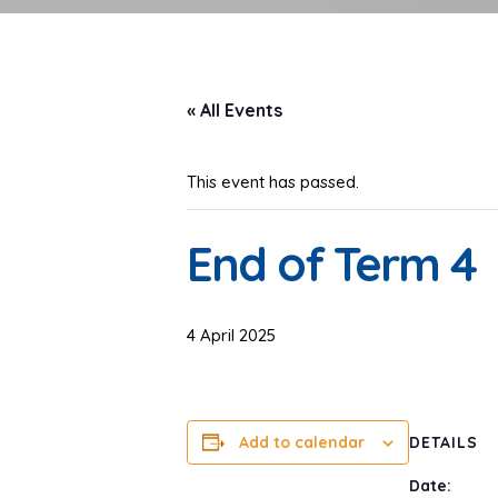
« All Events
This event has passed.
End of Term 4
4 April 2025
Add to calendar
DETAILS
Date: