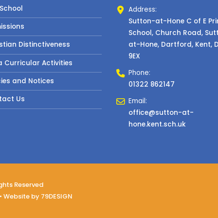
 School
Address:
Sutton-at-Hone C of E Pr
issions
School, Church Road, Sut
at-Hone, Dartford, Kent, 
stian Distinctiveness
9EX
a Curricular Activities
Phone:
cies and Notices
01322 862147
tact Us
Email:
office@sutton-at-
hone.kent.sch.uk
ights Reserved
• Website by
79DESIGN