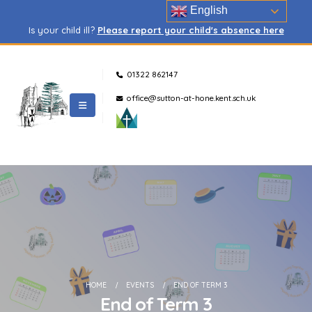
English
Is your child ill?
Please report your child's absence here
01322 862147
office@sutton-at-hone.kent.sch.uk
HOME
EVENTS
END OF TERM 3
End of Term 3