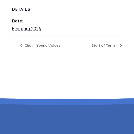
DETAILS
Date:
February 2026
Choir | Young Voices
Start of Term 4