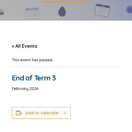
« All Events
This event has passed.
End of Term 3
February 2026
Add to calendar