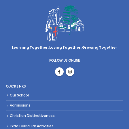
Learning Together, Loving Together,
Growing Together
FOLLOW US ONLINE
QUICK LINKS
Our School
Admissions
Christian Distinctiveness
Extra Curricular Activities