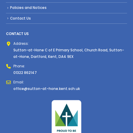
Policies and Notices
Contact Us
CONTACT US
Address:
Sutton-at-Hone C of E Primary School, Church Road, Sutton-
at-Hone, Dartford, Kent, DA4 9EX
Phone:
01322 862147
Email:
office@sutton-at-hone.kent.sch.uk