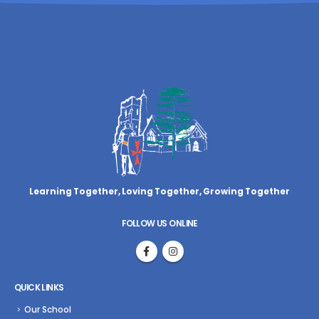
Learning Together, Loving Together,
Growing Together
FOLLOW US ONLINE
QUICK LINKS
Our School