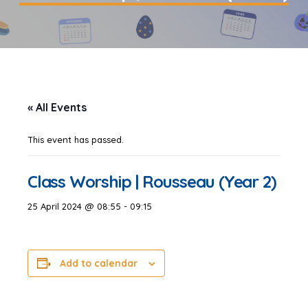
« All Events
This event has passed.
Class Worship | Rousseau (Year 2)
25 April 2024 @ 08:55
-
09:15
Add to calendar