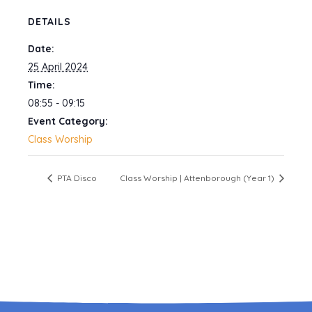
DETAILS
Date:
25 April 2024
Time:
08:55 - 09:15
Event Category:
Class Worship
PTA Disco
Class Worship | Attenborough (Year 1)