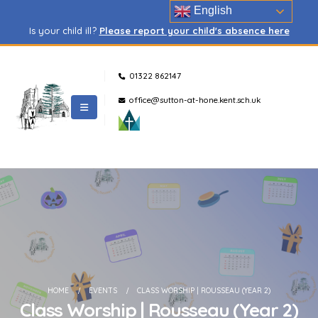
English
Is your child ill?
Please report your child's absence here
01322 862147
office@sutton-at-hone.kent.sch.uk
HOME
EVENTS
CLASS WORSHIP | ROUSSEAU (YEAR 2)
Class Worship | Rousseau (Year 2)