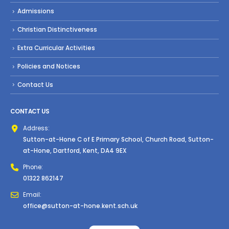
Admissions
Christian Distinctiveness
Extra Curricular Activities
Policies and Notices
Contact Us
CONTACT US
Address:
Sutton-at-Hone C of E Primary School, Church Road, Sutton-
at-Hone, Dartford, Kent, DA4 9EX
Phone:
01322 862147
Email:
office@sutton-at-hone.kent.sch.uk