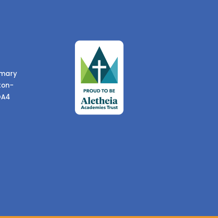
imary
ton-
DA4