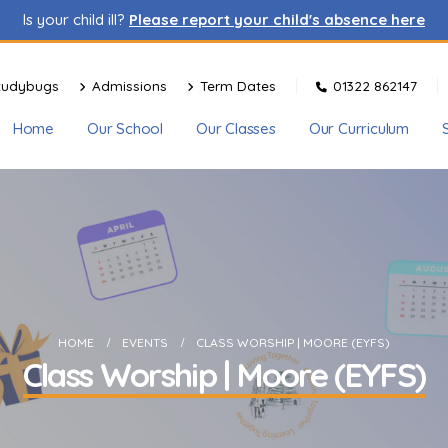
Is your child ill?
Please report your child's absence here
tudybugs
Admissions
Term Dates
01322 862147
Home
Our School
Our Classes
Our Curriculum
HOME
EVENTS
CLASS WORSHIP | MOORE (EYFS)
Class Worship | Moore (EYFS)