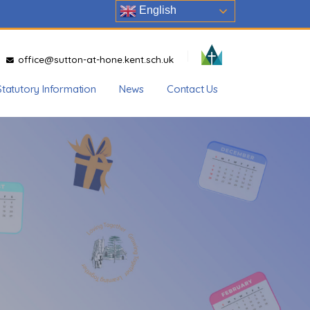
English
office@sutton-at-hone.kent.sch.uk
Statutory Information
News
Contact Us