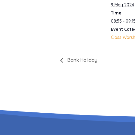
9 May 2024
Time:
08:55 - 09:1
Event Cate
Class Worsh
Bank Holiday