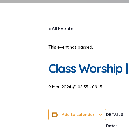
« All Events
This event has passed.
Class Worship 
9 May 2024 @ 08:55
-
09:15
Add to calendar
DETAILS
Date: