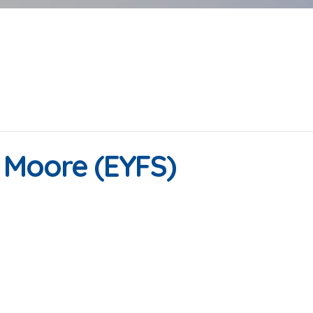
| Moore (EYFS)