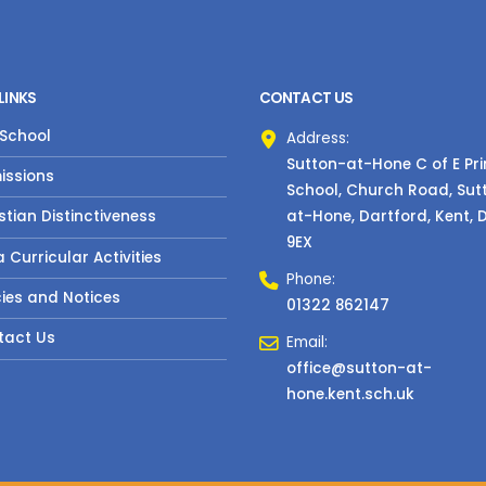
LINKS
CONTACT US
 School
Address:
Sutton-at-Hone C of E Pr
issions
School, Church Road, Sut
at-Hone, Dartford, Kent, 
stian Distinctiveness
9EX
a Curricular Activities
Phone:
cies and Notices
01322 862147
tact Us
Email:
office@sutton-at-
hone.kent.sch.uk