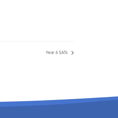
Year 6 SATs