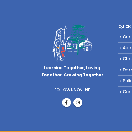
QUICK 
Our
Adm
Chri
Learning Together, Loving
Extr
Together,
Growing Together
Poli
FOLLOW US ONLINE
Con