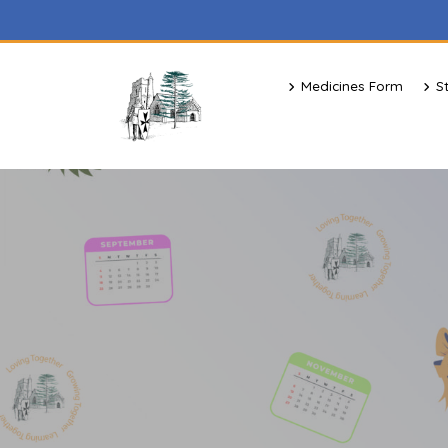
Medicines Form
S