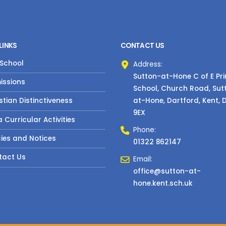
LINKS
CONTACT US
 School
Address:
Sutton-at-Hone C of E Pr
issions
School, Church Road, Sut
at-Hone, Dartford, Kent, 
stian Distinctiveness
9EX
a Curricular Activities
Phone:
cies and Notices
01322 862147
tact Us
Email:
office@sutton-at-
hone.kent.sch.uk