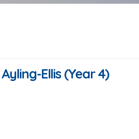
Ayling-Ellis (Year 4)