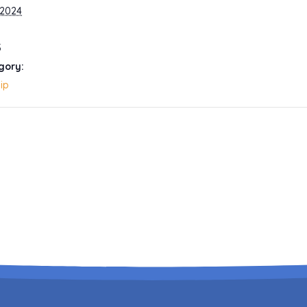
 2024
5
gory:
ip