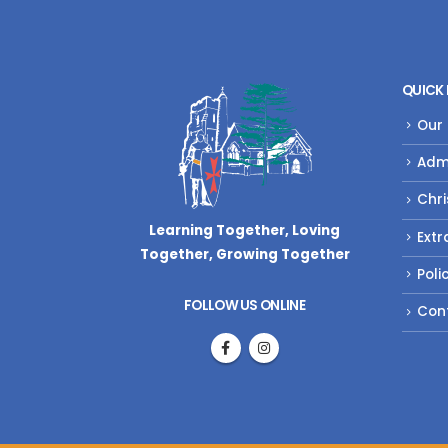
QUICK 
Our
Adm
Chri
Learning Together, Loving
Extr
Together,
Growing Together
Poli
FOLLOW US ONLINE
Con