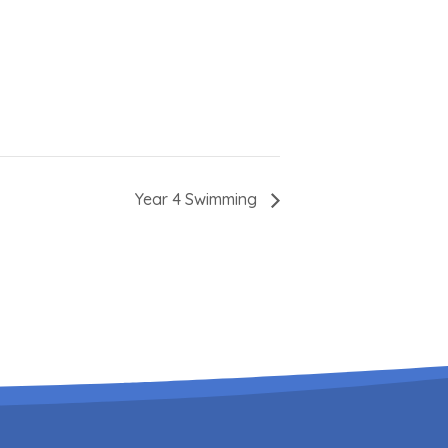
Year 4 Swimming