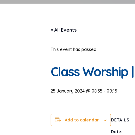
« All Events
This event has passed.
Class Worship | 
25 January 2024 @ 08:55
-
09:15
Add to calendar
DETAILS
Date: