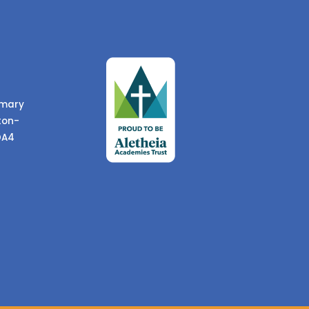
imary
ton-
DA4