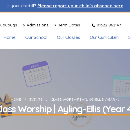
Is your child ill?
Please report your child's absence here
tudybugs
Admissions
Term Dates
01322 862147
Home
Our School
Our Classes
Our Curriculum
HOME
EVENTS
CLASS WORSHIP | AYLING-ELLIS (YEAR 4)
lass Worship | Ayling-Ellis (Year 