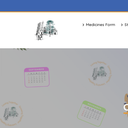
Medicines Form
S
C