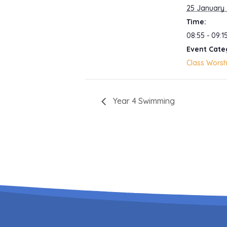
25 January
Time:
08:55 - 09:1
Event Cate
Class Worsh
Year 4 Swimming