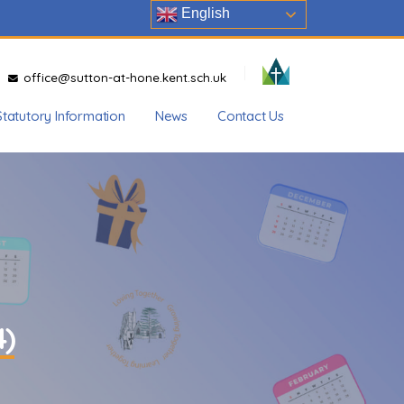
English
office@sutton-at-hone.kent.sch.uk
Statutory Information
News
Contact Us
4)