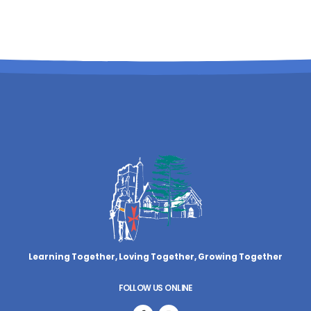
Learning Together, Loving Together,
Growing Together
FOLLOW US ONLINE