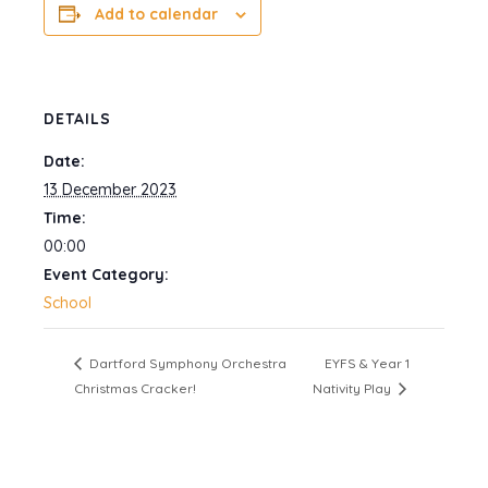
Add to calendar
DETAILS
Date:
13 December 2023
Time:
00:00
Event Category:
School
Dartford Symphony Orchestra
EYFS & Year 1
Christmas Cracker!
Nativity Play