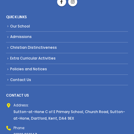
QUICK LINKS
Our School
Admissions
Christian Distinctiveness
Extra Curricular Activities
Policies and Notices
Contact Us
CONTACT US
Address:
Sutton-at-Hone C of E Primary School, Church Road, Sutton-
at-Hone, Dartford, Kent, DA4 9EX
Phone: