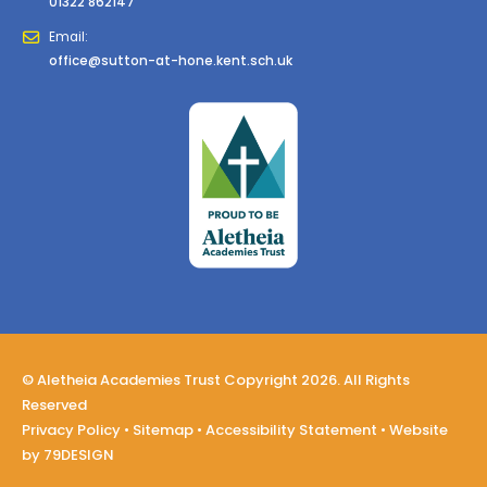
01322 862147
Email:
office@sutton-at-hone.kent.sch.uk
© Aletheia Academies Trust Copyright 2026. All Rights
Reserved
Privacy Policy
•
Sitemap
•
Accessibility Statement
• Website
by
79DESIGN