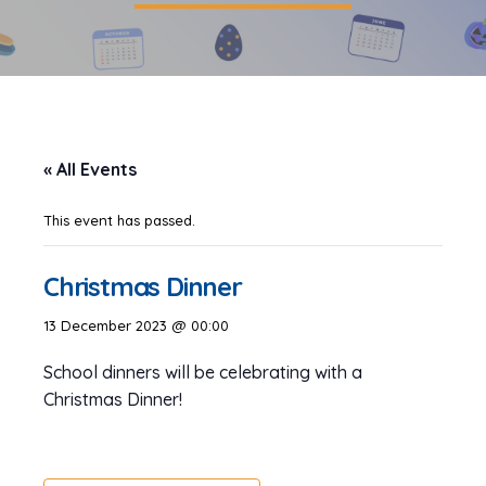
« All Events
This event has passed.
Christmas Dinner
13 December 2023 @ 00:00
School dinners will be celebrating with a
Christmas Dinner!