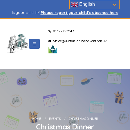
English
Is your child ill?
Please report your child's absence here
01322 862147
office@sutton-at-hone.kent.sch.uk
HOME
EVENTS
CHRISTMAS DINNER
Christmas Dinner