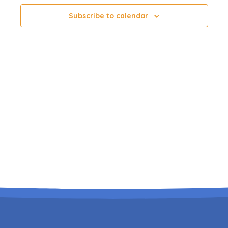
Subscribe to calendar