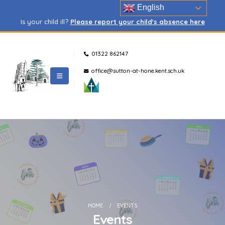
English
Is your child ill?
Please report your child's absence here
01322 862147
office@sutton-at-hone.kent.sch.uk
HOME
EVENTS
Events