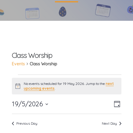
Class Worship
Events
Class Worship
Events
No events scheduled for 19 May 2026. Jump to the
next
Notice
upcoming events
.
for
19
19/5/2026
Event
Views
Day
Views
Select
May
Navig
date.
Navig
Previous Day
Next Day
2026