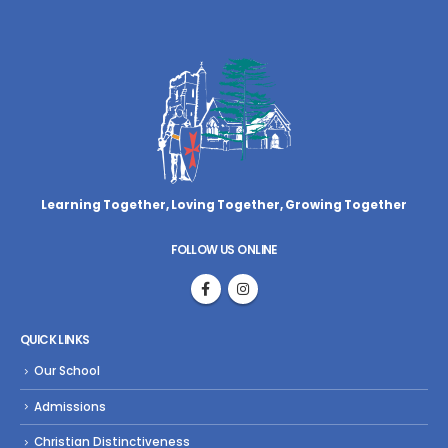
Learning Together, Loving Together,
Growing Together
FOLLOW US ONLINE
QUICK LINKS
Our School
Admissions
Christian Distinctiveness