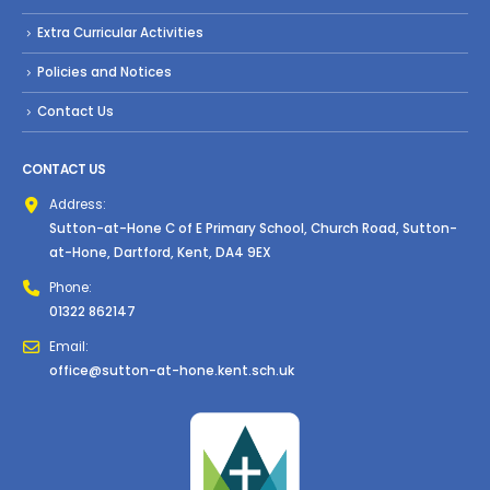
Extra Curricular Activities
Policies and Notices
Contact Us
CONTACT US
Address:
Sutton-at-Hone C of E Primary School, Church Road, Sutton-
at-Hone, Dartford, Kent, DA4 9EX
Phone:
01322 862147
Email:
office@sutton-at-hone.kent.sch.uk