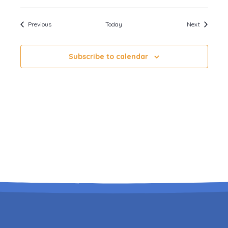
Events
Events
Previous
Today
Next
Subscribe to calendar