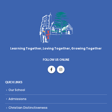
Learning Together, Loving Together,
Growing Together
FOLLOW US ONLINE
QUICK LINKS
Our School
Admissions
Christian Distinctiveness