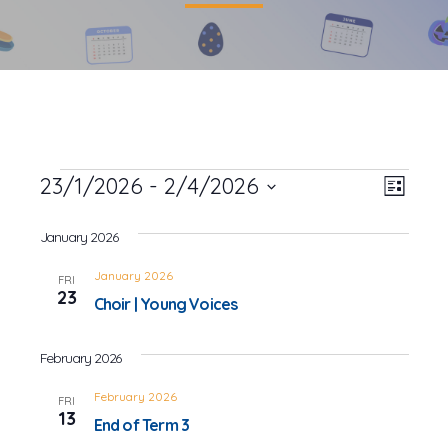
Events
23/1/2026
 - 
2/4/2026
Event
Views
List
Views
Select
Navig
date.
January 2026
Navig
January 2026
FRI
23
Choir | Young Voices
February 2026
February 2026
FRI
13
End of Term 3