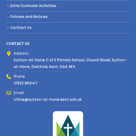
Extra Curricular Activities
Policies and Notices
Contact Us
CONTACT US
Address:
Sutton-at-Hone C of E Primary School, Church Road, Sutton-
at-Hone, Dartford, Kent, DA4 9EX
Phone:
01322 862147
Email:
office@sutton-at-hone.kent.sch.uk