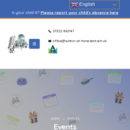
English
Is your child ill?
Please report your child's absence here
01322 862147
office@sutton-at-hone.kent.sch.uk
HOME
EVENTS
Events