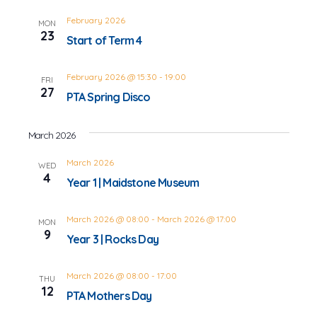
February 2026
MON
23
Start of Term 4
February 2026 @ 15:30
-
19:00
FRI
27
PTA Spring Disco
March 2026
March 2026
WED
4
Year 1 | Maidstone Museum
March 2026 @ 08:00
-
March 2026 @ 17:00
MON
9
Year 3 | Rocks Day
March 2026 @ 08:00
-
17:00
THU
12
PTA Mothers Day