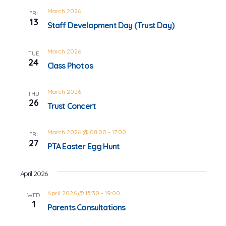
March 2026
FRI
13
Staff Development Day (Trust Day)
March 2026
TUE
24
Class Photos
March 2026
THU
26
Trust Concert
March 2026 @ 08:00
-
17:00
FRI
27
PTA Easter Egg Hunt
April 2026
April 2026 @ 15:30
-
19:00
WED
1
Parents Consultations