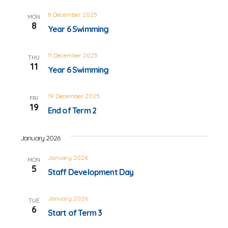
8 December 2025
MON
8
Year 6 Swimming
11 December 2025
THU
11
Year 6 Swimming
19 December 2025
FRI
19
End of Term 2
January 2026
January 2026
MON
5
Staff Development Day
January 2026
TUE
6
Start of Term 3