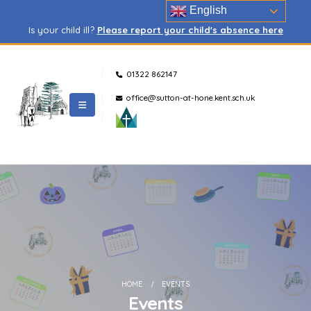
English
Is your child ill?
Please report your child's absence here
01322 862147
office@sutton-at-hone.kent.sch.uk
HOME
EVENTS
Events