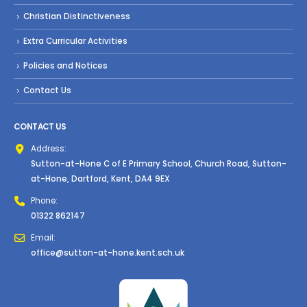
Christian Distinctiveness
Extra Curricular Activities
Policies and Notices
Contact Us
CONTACT US
Address:
Sutton-at-Hone C of E Primary School, Church Road, Sutton-
at-Hone, Dartford, Kent, DA4 9EX
Phone:
01322 862147
Email:
office@sutton-at-hone.kent.sch.uk