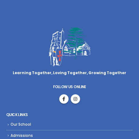
Learning Together, Loving Together,
Growing Together
FOLLOW US ONLINE
QUICK LINKS
Our School
Admissions