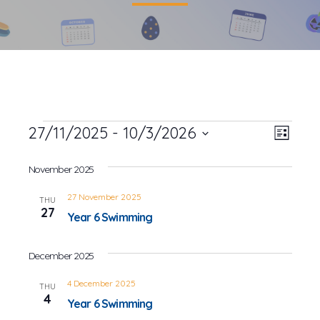
Events
27/11/2025
 - 
10/3/2026
Event
Views
List
Views
Select
Navig
date.
November 2025
Navig
27 November 2025
THU
27
Year 6 Swimming
December 2025
4 December 2025
THU
4
Year 6 Swimming