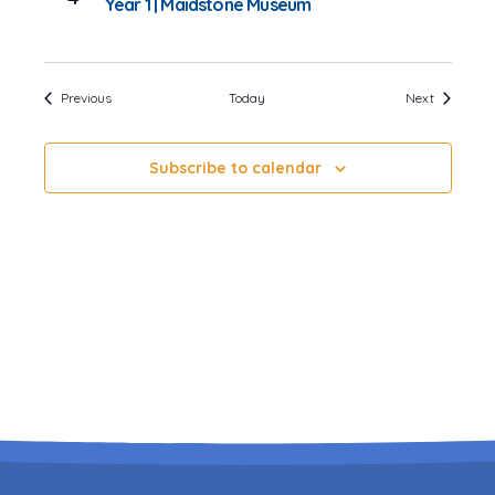
Year 1 | Maidstone Museum
Events
Events
Previous
Today
Next
Subscribe to calendar