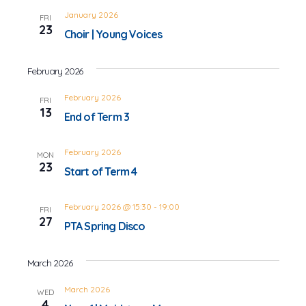
January 2026
FRI
23
Choir | Young Voices
February 2026
February 2026
FRI
13
End of Term 3
February 2026
MON
23
Start of Term 4
February 2026 @ 15:30
-
19:00
FRI
27
PTA Spring Disco
March 2026
March 2026
WED
4