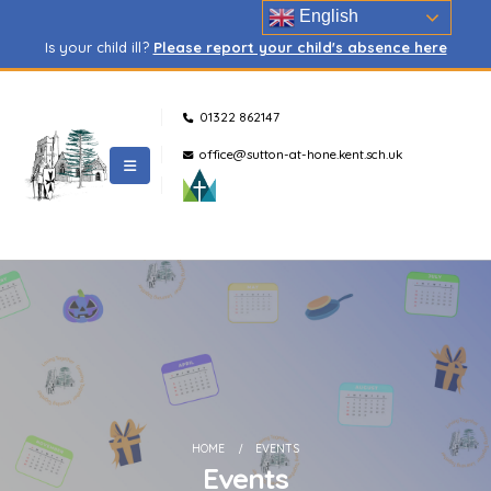
English
Is your child ill?
Please report your child's absence here
01322 862147
office@sutton-at-hone.kent.sch.uk
HOME
EVENTS
Events