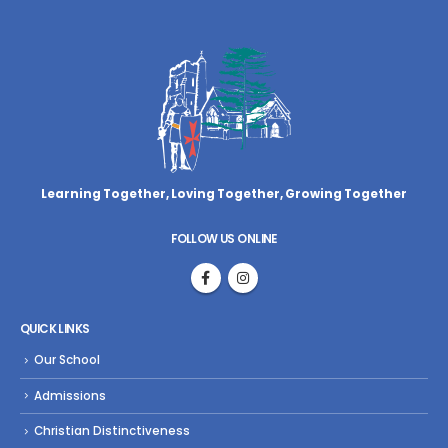
Learning Together, Loving Together,
Growing Together
FOLLOW US ONLINE
QUICK LINKS
Our School
Admissions
Christian Distinctiveness