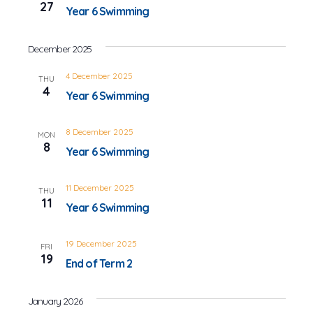
27
Year 6 Swimming
December 2025
4 December 2025
THU
4
Year 6 Swimming
8 December 2025
MON
8
Year 6 Swimming
11 December 2025
THU
11
Year 6 Swimming
19 December 2025
FRI
19
End of Term 2
January 2026