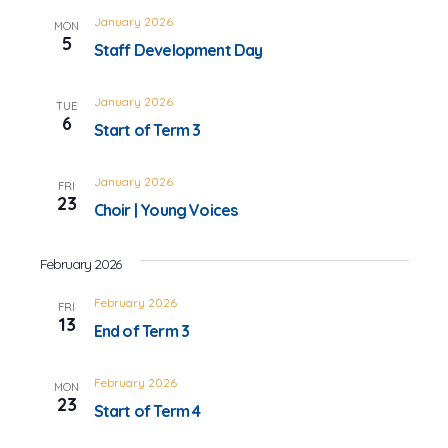
January 2026
MON
5
Staff Development Day
January 2026
TUE
6
Start of Term 3
January 2026
FRI
23
Choir | Young Voices
February 2026
February 2026
FRI
13
End of Term 3
February 2026
MON
23
Start of Term 4