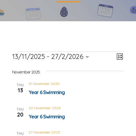
Events
13/11/2025
 - 
27/2/2026
Event
Views
List
Views
Select
Navig
date.
November 2025
Navig
13 November 2025
THU
13
Year 6 Swimming
20 November 2025
THU
20
Year 6 Swimming
27 November 2025
THU