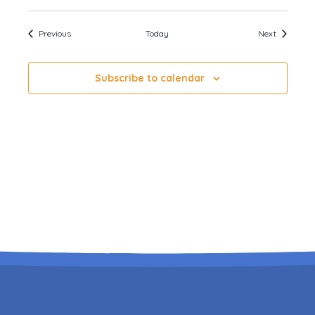
Events
Events
Previous
Today
Next
Subscribe to calendar