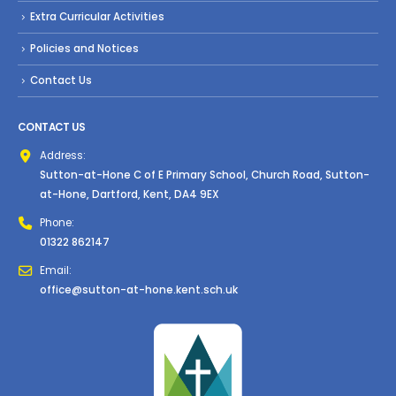
Extra Curricular Activities
Policies and Notices
Contact Us
CONTACT US
Address:
Sutton-at-Hone C of E Primary School, Church Road, Sutton-
at-Hone, Dartford, Kent, DA4 9EX
Phone:
01322 862147
Email:
office@sutton-at-hone.kent.sch.uk