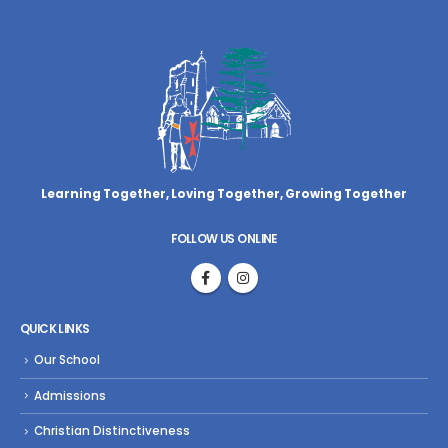
Learning Together, Loving Together,
Growing Together
FOLLOW US ONLINE
QUICK LINKS
Our School
Admissions
Christian Distinctiveness