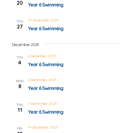
20
Year 6 Swimming
27 November 2025
THU
27
Year 6 Swimming
December 2025
4 December 2025
THU
4
Year 6 Swimming
8 December 2025
MON
8
Year 6 Swimming
11 December 2025
THU
11
Year 6 Swimming
19 December 2025
FRI