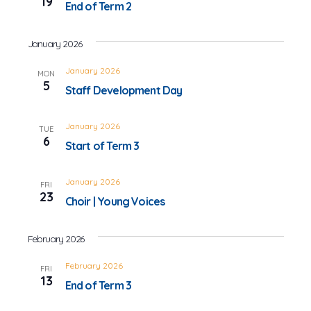
19
End of Term 2
January 2026
January 2026
MON
5
Staff Development Day
January 2026
TUE
6
Start of Term 3
January 2026
FRI
23
Choir | Young Voices
February 2026
February 2026
FRI
13
End of Term 3