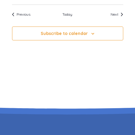
Events
Events
Previous
Today
Next
Subscribe to calendar