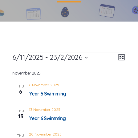
Events
6/11/2025
 - 
23/2/2026
Event
Views
List
Views
Select
Navig
date.
November 2025
Navig
6 November 2025
THU
6
Year 5 Swimming
13 November 2025
THU
13
Year 6 Swimming
20 November 2025
THU