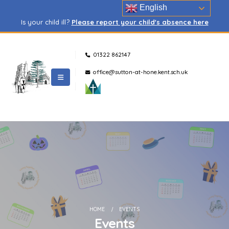
English
Is your child ill?
Please report your child's absence here
01322 862147
office@sutton-at-hone.kent.sch.uk
HOME
EVENTS
Events