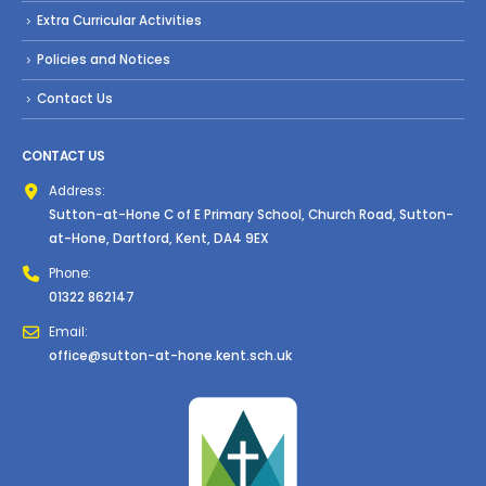
Extra Curricular Activities
Policies and Notices
Contact Us
CONTACT US
Address:
Sutton-at-Hone C of E Primary School, Church Road, Sutton-
at-Hone, Dartford, Kent, DA4 9EX
Phone:
01322 862147
Email:
office@sutton-at-hone.kent.sch.uk